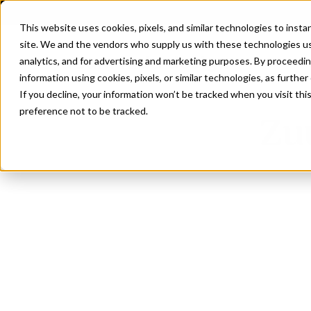
This website uses cookies, pixels, and similar technologies to inst
site. We and the vendors who supply us with these technologies us
analytics, and for advertising and marketing purposes. By proceedin
information using cookies, pixels, or similar technologies, as further
If you decline, your information won’t be tracked when you visit th
preference not to be tracked.
Zu