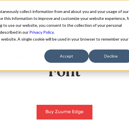
antaneously collect information from and about you and your usage of our
e this information to improve and customize your website experience, f
g to use our website, you consent to the collection of your personal
FONTS
ABOUT
CUSTOM F
 described in our
Privacy Policy
.
is website. A single cookie will be used in your browser to remember your
ume Edge Black Ita
Accept
Decline
Font
Buy Zuume Edge