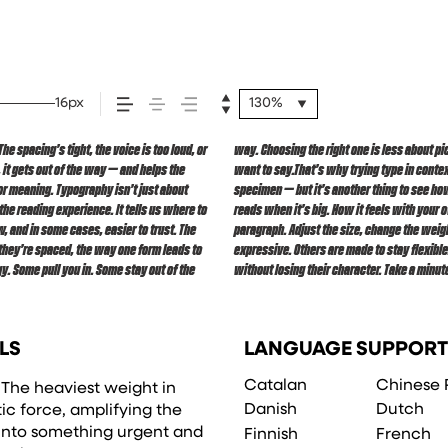
16px
130%
 spacing’s tight, the voice is too loud, or
e about finding a voice that fits what you
, it gets out of the way — and helps the
 to see a beautiful letter or a well-set
for meaning. Typography isn’t just about
. How it behaves when it’s small. How it
the reading experience. It tells us where to
 this space is for. Try a headline. Paste a
, and in some cases, easier to trust. The
expected. Some typefaces are built to be
 they’re spaced, the way one form leads to
in all kinds of situations. They do the job
y. Some pull you in. Some stay out of the
without losing their character. Take a minute
LS
LANGUAGE SUPPORT
Catalan
Chinese 
. The heaviest weight in
Danish
Dutch
ic force, amplifying the
 into something urgent and
Finnish
French