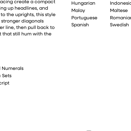
spacing create a compact
Hungarian
Indonesi
king up headlines, and
Malay
Maltese
 the uprights, this style
Portuguese
Romania
g stronger diagonals
Spanish
Swedish
r line, then pull back to
 that still hum with the
l Numerals
c Sets
cript