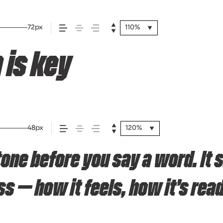
72px
110%
 is key
48px
120%
tone before you say a word. It
— how it feels, how it’s read,