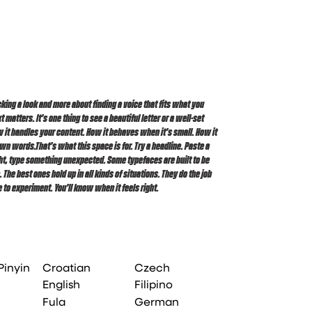
 to experiment. You’ll know when it feels right.
Pinyin
Croatian
Czech
English
Filipino
Fula
German