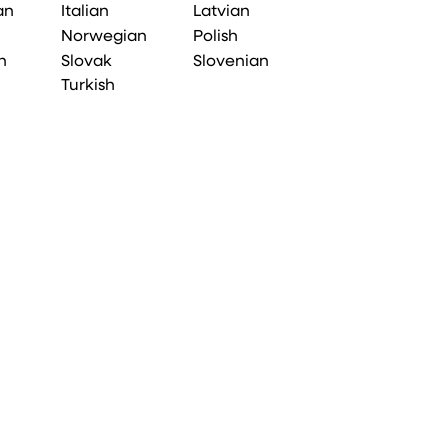
an
Italian
Latvian
Norwegian
Polish
n
Slovak
Slovenian
Turkish