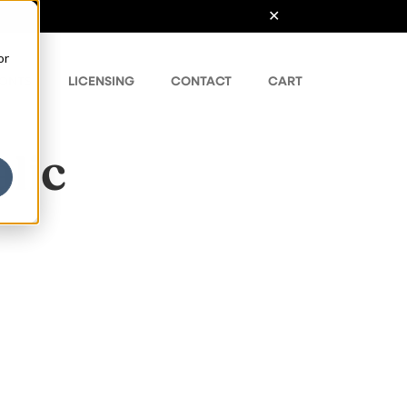
or
ONTS
LICENSING
CONTACT
CART
lic