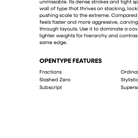
unmissable. Its dense strokes and tight 
wall of type that thrives on stacking, loc
pushing scale to the extreme. Compared to
feels faster and more aggressive, carvin
through layouts. Use it to dominate a cove
lighter weights for hierarchy and contrast
same edge.
OPENTYPE FEATURES
Fractions
Ordina
Slashed Zero
Stylisti
Subscript
Supers