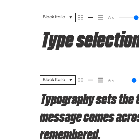
Black Italic
Type selection
Black Italic
Typography sets the 
message comes across 
remembered.