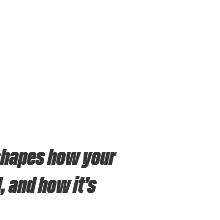
 shapes how your
 and how it’s