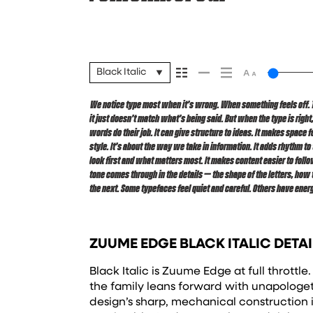
Black Italic
We notice type most when it’s wrong. When something feels off. The
way. Choosing the right one is less about picking a look and mor
it just doesn’t match what’s being said. But when the type is right
want to say.That’s why trying type in context matters. It’s one thing
words do their job. It can give structure to ideas. It makes space 
specimen — but it’s another thing to see how it handles your content
style. It’s about the way we take in information. It adds rhythm to 
reads when it’s big. How it feels with your own words.That’s what
look first and what matters most. It makes content easier to follow
paragraph. Adjust the size, change the weight, type something un
tone comes through in the details — the shape of the letters, how
expressive. Others are made to stay flexible. The best ones hold up 
the next. Some typefaces feel quiet and careful. Others have energ
ZUUME EDGE BLACK ITALIC DETAI
Black Italic is Zuume Edge at full throttle
the family leans forward with unapologet
design’s sharp, mechanical construction