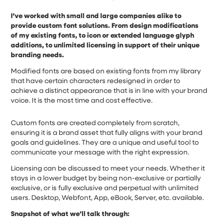
I’ve worked with small and large companies alike to
provide custom font solutions. From design modifications
of my existing fonts, to icon or extended language glyph
additions, to unlimited licensing in support of their unique
branding needs.
Modified fonts are based on existing fonts from my library
that have certain characters redesigned in order to
achieve a distinct appearance that is in line with your brand
voice. It is the most time and cost effective.
Custom fonts are created completely from scratch,
ensuring it is a brand asset that fully aligns with your brand
goals and guidelines. They are a unique and useful tool to
communicate your message with the right expression.
Licensing can be discussed to meet your needs. Whether it
stays in a lower budget by being non-exclusive or partially
exclusive, or is fully exclusive and perpetual with unlimited
users. Desktop, Webfont, App, eBook, Server, etc. available.
Snapshot of what we’ll talk through: