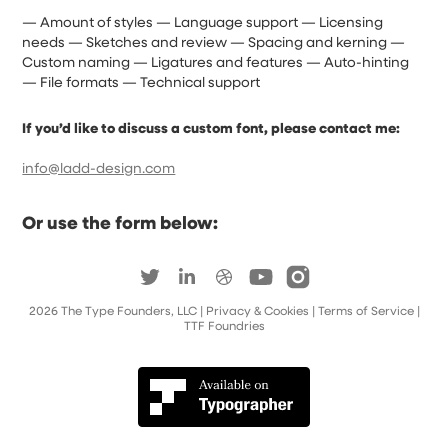
— Amount of styles — Language support — Licensing
needs — Sketches and review — Spacing and kerning —
Custom naming — Ligatures and features — Auto-hinting
— File formats — Technical support
If you’d like to discuss a custom font, please contact me:
info@ladd-design.com
Or use the form below:
2026
The Type Founders, LLC
| Privacy & Cookies
|
Terms of Service
|
TTF Foundries