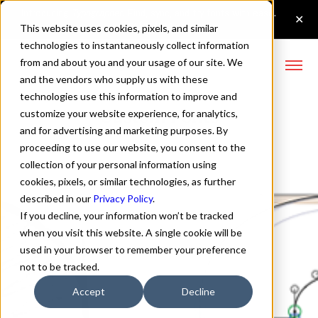
This website uses cookies, pixels, and similar
technologies to instantaneously collect information
from and about you and your usage of our site. We
and the vendors who supply us with these
technologies use this information to improve and
Custom Fonts
customize your website experience, for analytics,
and for advertising and marketing purposes. By
proceeding to use our website, you consent to the
collection of your personal information using
cookies, pixels, or similar technologies, as further
described in our
Privacy Policy
.
If you decline, your information won’t be tracked
when you visit this website. A single cookie will be
used in your browser to remember your preference
not to be tracked.
Accept
Decline