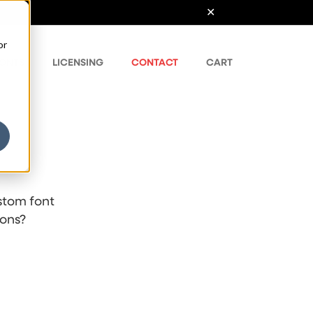
or
ONTS
LICENSING
CONTACT
CART
stom font
ions?