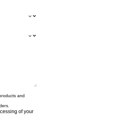
 products and
ders.
cessing of your