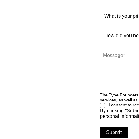
The Type Founders w
services, as well as
I consent to r
By clicking “Subm
personal informat