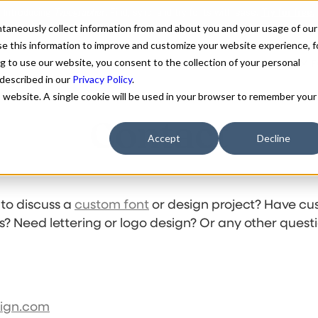
antaneously collect information from and about you and your usage of our
e this information to improve and customize your website experience, f
g to use our website, you consent to the collection of your personal
FONTS
ABOUT
CUSTOM F
 described in our
Privacy Policy
.
is website. A single cookie will be used in your browser to remember your
Contact
Accept
Decline
 to discuss a
custom font
or design project? Have cu
s? Need lettering or logo design? Or any other quest
sign.com