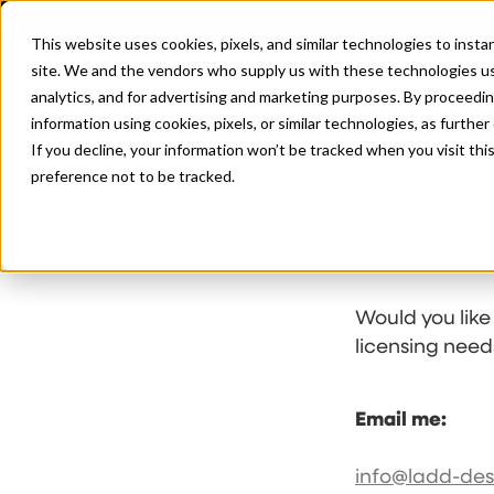
This website uses cookies, pixels, and similar technologies to inst
site. We and the vendors who supply us with these technologies us
analytics, and for advertising and marketing purposes. By proceedin
information using cookies, pixels, or similar technologies, as further
If you decline, your information won’t be tracked when you visit th
preference not to be tracked.
Would you like
licensing need
Email me:
info@ladd-de