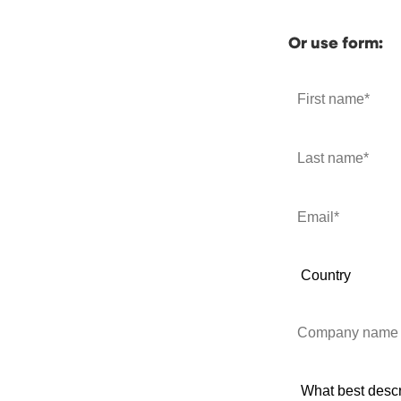
Or use form: