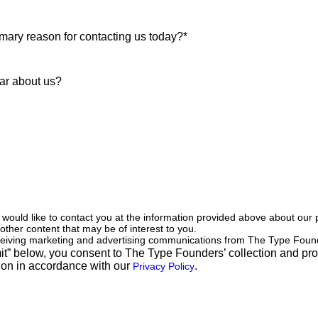
ould like to contact you at the information provided above about our
 other content that may be of interest to you.
eceiving marketing and advertising communications from The Type Foun
it” below, you consent to The Type Founders’ collection and pro
ion in accordance with our
.
Privacy Policy