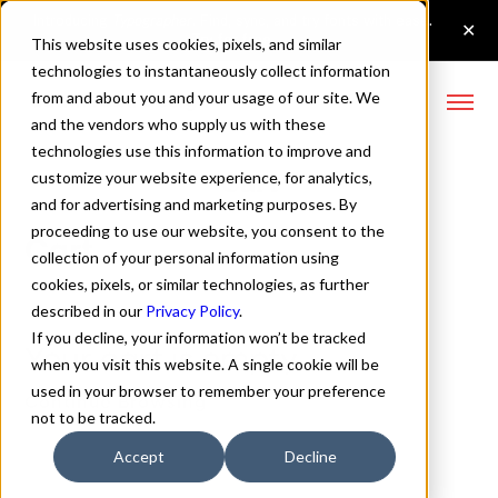
This website uses cookies, pixels, and similar
technologies to instantaneously collect information
from and about you and your usage of our site. We
and the vendors who supply us with these
technologies use this information to improve and
Cart
customize your website experience, for analytics,
and for advertising and marketing purposes. By
proceeding to use our website, you consent to the
Cart
collection of your personal information using
cookies, pixels, or similar technologies, as further
described in our
Privacy Policy
.
If you decline, your information won’t be tracked
Your cart is empty
when you visit this website. A single cookie will be
used in your browser to remember your preference
Continue Browsing
not to be tracked.
Accept
Decline