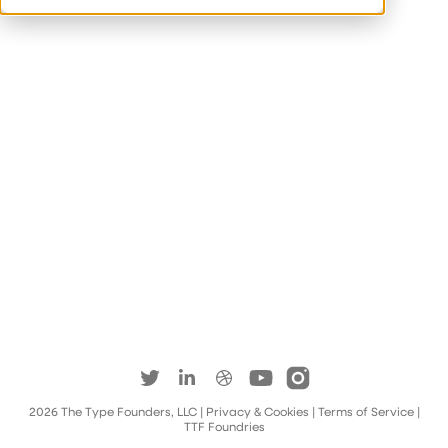
2026
The Type Founders, LLC
| Privacy & Cookies
|
Terms of Service
|
TTF Foundries