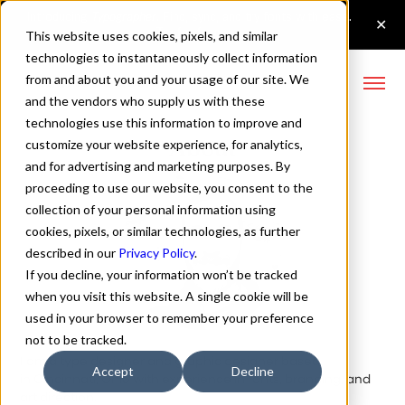
This website uses cookies, pixels, and similar
technologies to instantaneously collect information
from and about you and your usage of our site. We
and the vendors who supply us with these
technologies use this information to improve and
About
customize your website experience, for analytics,
and for advertising and marketing purposes. By
proceeding to use our website, you consent to the
collection of your personal information using
cookies, pixels, or similar technologies, as further
described in our
Privacy Policy
.
If you decline, your information won’t be tracked
when you visit this website. A single cookie will be
used in your browser to remember your preference
not to be tracked.
I am a type designer and graphic designer based
Accept
Decline
in Cincinnati, Ohio with experience in fonts, branding, and
art direction.