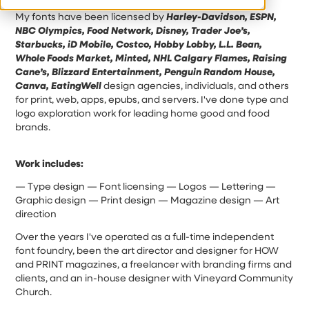
My fonts have been licensed by
Harley-Davidson, ESPN,
NBC Olympics, Food Network, Disney, Trader Joe’s,
Starbucks, iD Mobile, Costco, Hobby Lobby, L.L. Bean,
Whole Foods Market, Minted, NHL Calgary Flames, Raising
Cane’s, Blizzard Entertainment, Penguin Random House,
Canva, EatingWell
design agencies, individuals, and others
for print, web, apps, epubs, and servers. I've done type and
logo exploration work for leading home good and food
brands.
Work includes:
— Type design — Font licensing — Logos — Lettering —
Graphic design — Print design — Magazine design — Art
direction
Over the years I've operated as a full-time independent
font foundry, been the art director and designer for HOW
and PRINT magazines, a freelancer with branding firms and
clients, and an in-house designer with Vineyard Community
Church.