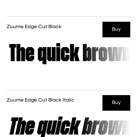
Zuume Edge Cut Black
Buy
The quick brown 
Zuume Edge Cut Black Italic
Buy
The quick brown 