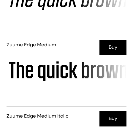
The quick brown 
Zuume Edge Medium
Buy
The quick brown 
Zuume Edge Medium Italic
Buy