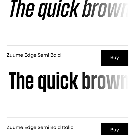
The quick brown 
Zuume Edge Semi Bold
Buy
The quick brown 
Zuume Edge Semi Bold Italic
Buy