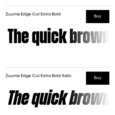
Zuume Edge Cut Extra Bold
Buy
The quick brown 
Zuume Edge Cut Extra Bold Italic
Buy
The quick brown 