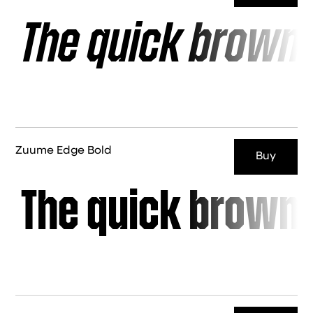
The quick brown 
Zuume Edge Bold
Buy
The quick brown 