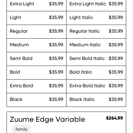
Extra Light
$35.99
Extra Light Italic
$35.99
Light
$35.99
Light Italic
$35.99
Regular
$35.99
Regular Italic
$35.99
Medium
$35.99
Medium Italic
$35.99
Semi Bold
$35.99
Semi Bold Italic
$35.99
Bold
$35.99
Bold Italic
$35.99
Extra Bold
$35.99
Extra Bold Italic
$35.99
Black
$35.99
Black Italic
$35.99
Zuume Edge Variable
$264.99
family