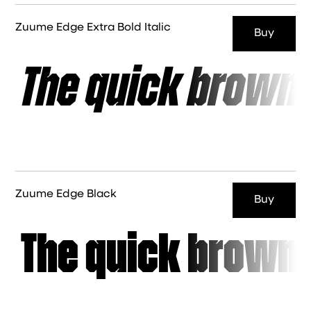
Zuume Edge Extra Bold Italic
Buy
The quick brown 
Zuume Edge Black
Buy
The quick brown 