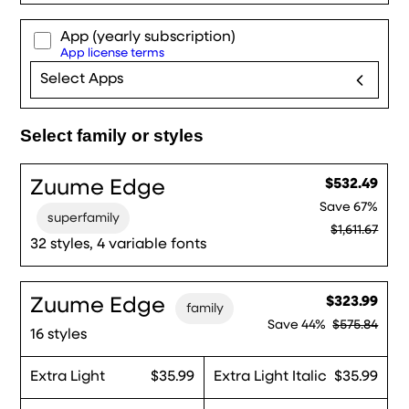
App
(yearly subscription)
App license terms
Select Apps
Select family or styles
Zuume Edge
$532.49
Save
67%
superfamily
$1,611.67
32 styles, 4 variable fonts
Zuume Edge
$323.99
family
Save
44%
$575.84
16 styles
Extra Light
$35.99
Extra Light Italic
$35.99