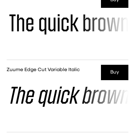
Buy
The quick brown 
Zuume Edge Cut Variable Italic
Buy
The quick brown 