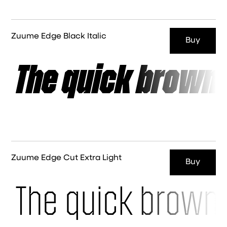
Zuume Edge Black Italic
Buy
The quick brown 
Zuume Edge Cut Extra Light
Buy
The quick brown 