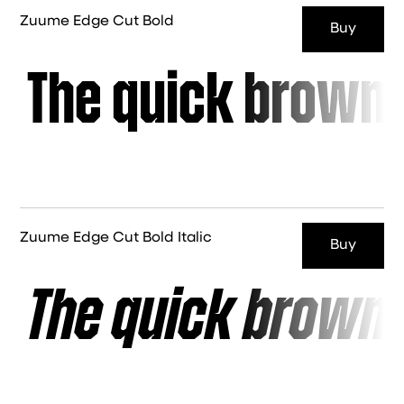
Zuume Edge Cut Bold
Buy
The quick brown 
Zuume Edge Cut Bold Italic
Buy
The quick brown 