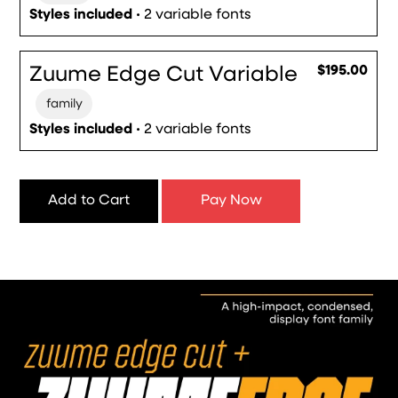
Styles included
• 2 variable fonts
Zuume Edge Cut Variable
$195.00
family
Styles included
• 2 variable fonts
Add to Cart
Pay Now