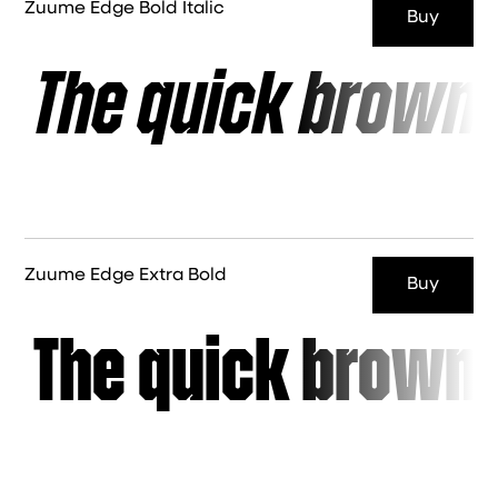
Zuume Edge Bold Italic
Buy
The quick brown 
Zuume Edge Extra Bold
Buy
The quick brown 