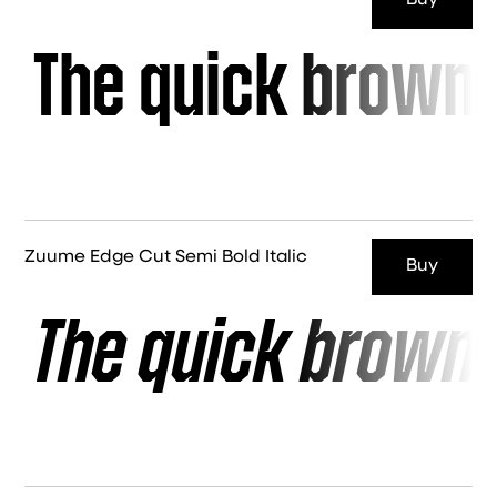
Buy
The quick brown 
Zuume Edge Cut Semi Bold Italic
Buy
The quick brown 