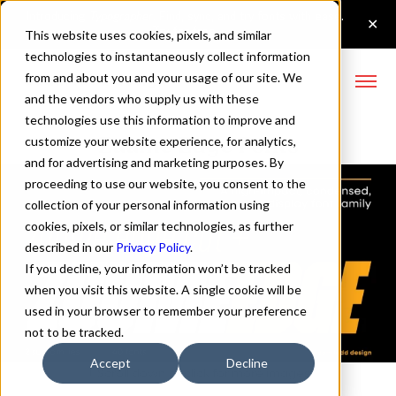
This website uses cookies, pixels, and similar
technologies to instantaneously collect information
from and about you and your usage of our site. We
and the vendors who supply us with these
technologies use this information to improve and
Zuume Edge Fonts
customize your website experience, for analytics,
and for advertising and marketing purposes. By
proceeding to use our website, you consent to the
collection of your personal information using
cookies, pixels, or similar technologies, as further
described in our
Privacy Policy
.
If you decline, your information won’t be tracked
when you visit this website. A single cookie will be
used in your browser to remember your preference
not to be tracked.
Accept
Decline
↓ Scroll down or click for more images