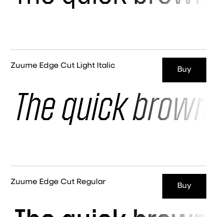
Zuume Edge Cut Light Italic
Buy
The quick brown 
Zuume Edge Cut Regular
Buy