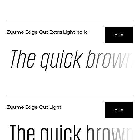
Zuume Edge Cut Extra Light Italic
Buy
The quick brown 
Zuume Edge Cut Light
Buy
The quick brown 