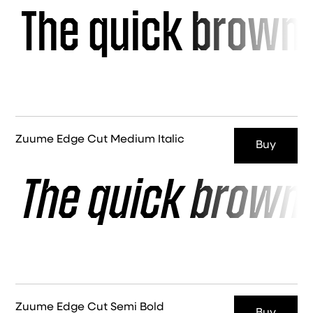
The quick brown 
Zuume Edge Cut Medium Italic
Buy
The quick brown 
Zuume Edge Cut Semi Bold