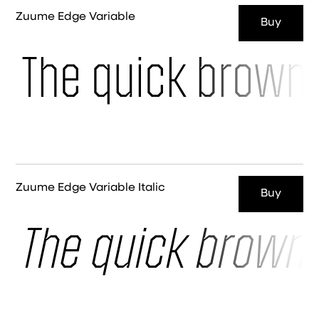
Zuume Edge Variable
Buy
The quick brown 
Zuume Edge Variable Italic
Buy
The quick brown 