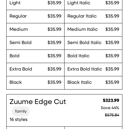
Light
$35.99
Light Italic
$35.99
Regular
$35.99
Regular Italic
$35.99
Medium
$35.99
Medium Italic
$35.99
Semi Bold
$35.99
Semi Bold Italic
$35.99
Bold
$35.99
Bold Italic
$35.99
Extra Bold
$35.99
Extra Bold Italic
$35.99
Black
$35.99
Black Italic
$35.99
Zuume Edge Cut
$323.99
Save
44%
family
$575.84
16 styles