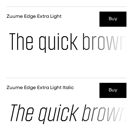
Zuume Edge Extra Light
Buy
The quick brown 
Zuume Edge Extra Light Italic
Buy
The quick brown 