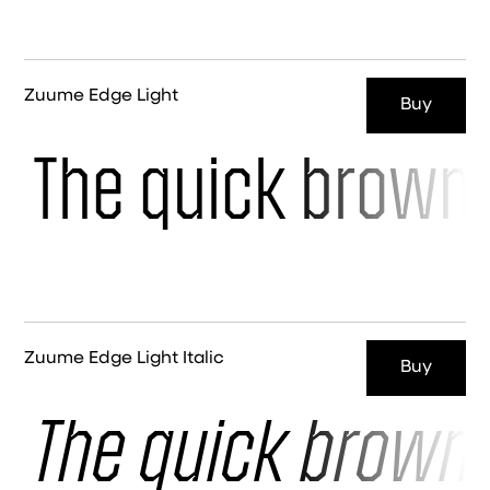
Zuume Edge Light
Buy
The quick brown 
Zuume Edge Light Italic
Buy
The quick brown 