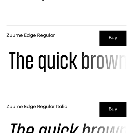
Zuume Edge Regular
Buy
The quick brown 
Zuume Edge Regular Italic
Buy