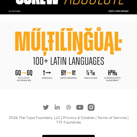
2026
The Type Founders, LLC
| Privacy & Cookies
|
Terms of Service
|
TTF Foundries