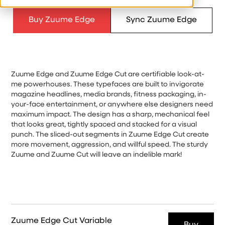
Buy Zuume Edge
Sync Zuume Edge
Zuume Edge and Zuume Edge Cut are certifiable look-at-
me powerhouses. These typefaces are built to invigorate
magazine headlines, media brands, fitness packaging, in-
your-face entertainment, or anywhere else designers need
maximum impact. The design has a sharp, mechanical feel
that looks great, tightly spaced and stacked for a visual
punch. The sliced-out segments in Zuume Edge Cut create
more movement, aggression, and willful speed. The sturdy
Zuume and Zuume Cut will leave an indelible mark!
Zuume Edge Cut Variable