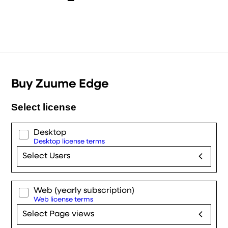
Buy Zuume Edge
Select license
Desktop
Desktop license terms
Select Users
Web
(yearly subscription)
Web license terms
Select Page views