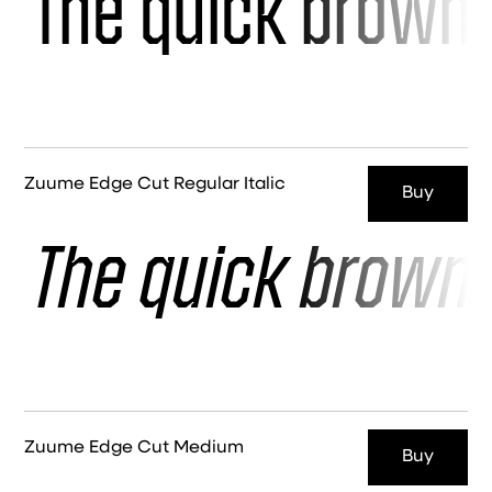
The quick brown 
Zuume Edge Cut Regular Italic
Buy
The quick brown 
Zuume Edge Cut Medium
Buy