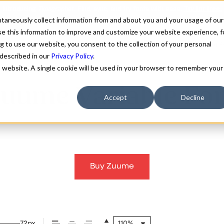
antaneously collect information from and about you and your usage of our
e this information to improve and customize your website experience, f
g to use our website, you consent to the collection of your personal
FONTS
ABOUT
CUSTOM F
 described in our
Privacy Policy
.
is website. A single cookie will be used in your browser to remember your
uume Variable Fo
Accept
Decline
Buy Zuume
72px
110%