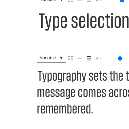
Type selection
Variable
Typography sets the 
message comes across 
remembered.