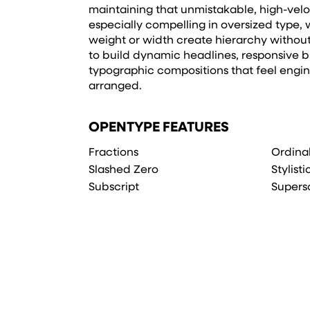
maintaining that unmistakable, high-veloci
especially compelling in oversized type, w
weight or width create hierarchy withou
to build dynamic headlines, responsive b
typographic compositions that feel engi
arranged.
OPENTYPE FEATURES
Fractions
Ordina
Slashed Zero
Stylisti
Subscript
Supers