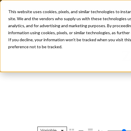
This website uses cookies, pixels, and similar technologies to inst
site. We and the vendors who supply us with these technologies us
analytics, and for advertising and marketing purposes. By proceedin
information using cookies, pixels, or similar technologies, as further
If you decline, your information won’t be tracked when you visit th
preference not to be tracked.
Z
Variable