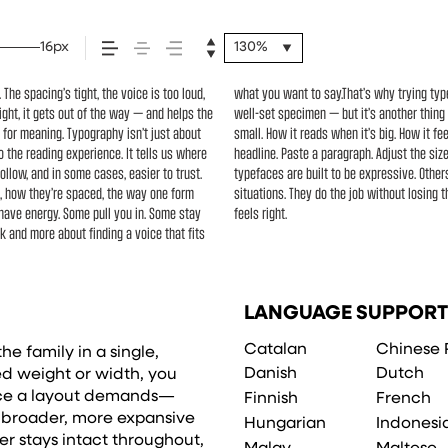
16px
130%
he spacing’s tight, the voice is too loud,
’s one thing to see a beautiful letter or a
ight, it gets out of the way — and helps the
les your content. How it behaves when it’s
e for meaning. Typography isn’t just about
ords.That’s what this space is for. Try a
o the reading experience. It tells us where
eight, type something unexpected. Some
ollow, and in some cases, easier to trust.
ible. The best ones hold up in all kinds of
s, how they’re spaced, the way one form
minute to experiment. You’ll know when it
 have energy. Some pull you in. Some stay
feels right.
ok and more about finding a voice that fits
LANGUAGE SUPPORT
Catalan
Chinese 
he family in a single,
Danish
Dutch
xed weight or width, you
ence a layout demands—
Finnish
French
o broader, more expansive
Hungarian
Indonesi
er stays intact throughout,