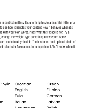
Pinyin
Croatian
Czech
English
Filipino
Fula
German
an
Italian
Latvian