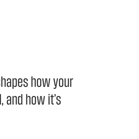
 shapes how your
, and how it’s