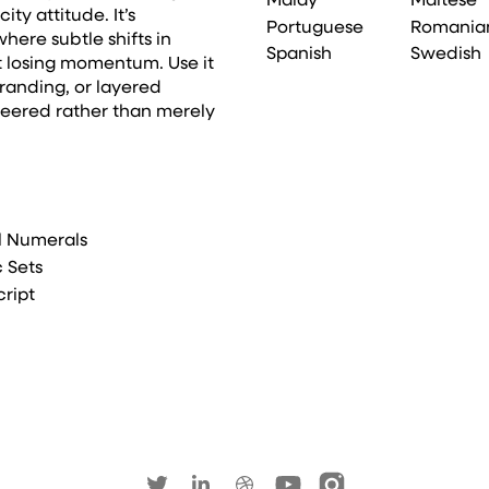
Malay
Maltese
ty attitude. It’s
Portuguese
Romania
here subtle shifts in
Spanish
Swedish
t losing momentum. Use it
randing, or layered
neered rather than merely
l Numerals
c Sets
cript