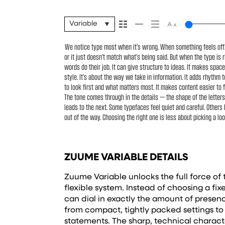
Variable
We notice type most when it’s wrong. When something feels off. T
what you want to say.That’s why trying type in context matters. It
or it just doesn’t match what’s being said. But when the type is r
well-set specimen — but it’s another thing to see how it hand
words do their job. It can give structure to ideas. It makes spac
small. How it reads when it’s big. How it feels with your own w
style. It’s about the way we take in information. It adds rhythm t
headline. Paste a paragraph. Adjust the size, change the w
to look first and what matters most. It makes content easier to f
typefaces are built to be expressive. Others are made to stay flex
The tone comes through in the details — the shape of the letter
situations. They do the job without losing their character. Take a 
leads to the next. Some typefaces feel quiet and careful. Others
out of the way. Choosing the right one is less about picking a lo
ZUUME VARIABLE DETAILS
Zuume Variable unlocks the full force of t
flexible system. Instead of choosing a fi
can dial in exactly the amount of pres
from compact, tightly packed settings t
statements. The sharp, technical charact