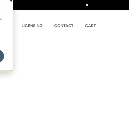
or
ONTS
LICENSING
CONTACT
CART
nt