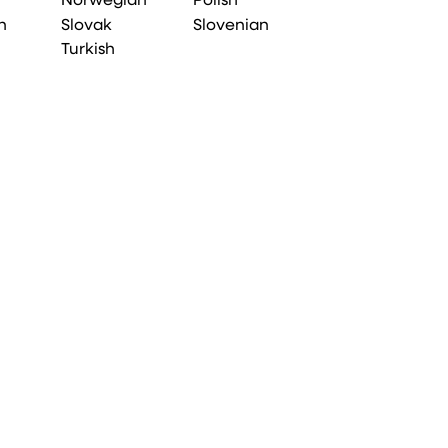
Norwegian
Polish
n
Slovak
Slovenian
Turkish