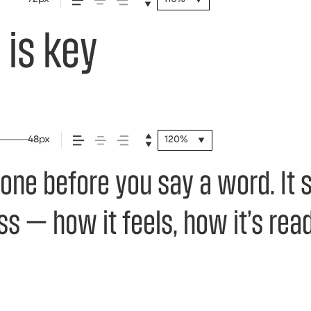
 is key
48px
120%
tone before you say a word. It
— how it feels, how it’s read