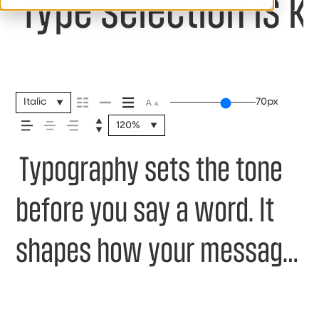
Type selection is k
Italic
70px
120%
Typography sets the tone
before you say a word. It
shapes how your message
comes across — how it