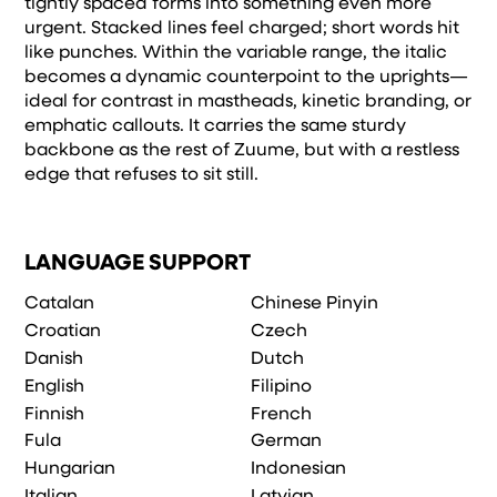
tightly spaced forms into something even more
urgent. Stacked lines feel charged; short words hit
like punches. Within the variable range, the italic
becomes a dynamic counterpoint to the uprights—
ideal for contrast in mastheads, kinetic branding, or
emphatic callouts. It carries the same sturdy
backbone as the rest of Zuume, but with a restless
edge that refuses to sit still.
LANGUAGE SUPPORT
Catalan
Chinese Pinyin
Croatian
Czech
Danish
Dutch
English
Filipino
Finnish
French
Fula
German
Hungarian
Indonesian
Italian
Latvian