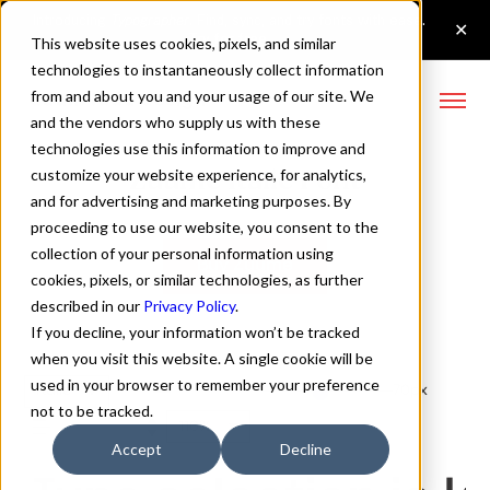
This website uses cookies, pixels, and similar
technologies to instantaneously collect information
from and about you and your usage of our site. We
and the vendors who supply us with these
technologies use this information to improve and
Zuume Italic Font
customize your website experience, for analytics,
and for advertising and marketing purposes. By
proceeding to use our website, you consent to the
collection of your personal information using
Buy Zuume
cookies, pixels, or similar technologies, as further
described in our
Privacy Policy
.
If you decline, your information won’t be tracked
when you visit this website. A single cookie will be
used in your browser to remember your preference
Italic
70px
not to be tracked.
110%
Accept
Decline