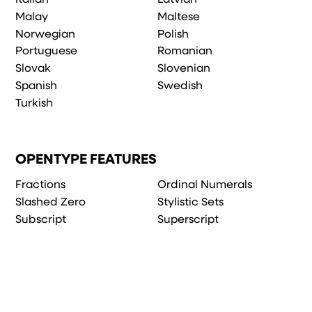
Malay
Maltese
Norwegian
Polish
Portuguese
Romanian
Slovak
Slovenian
Spanish
Swedish
Turkish
OPENTYPE FEATURES
Fractions
Ordinal Numerals
Slashed Zero
Stylistic Sets
Subscript
Superscript