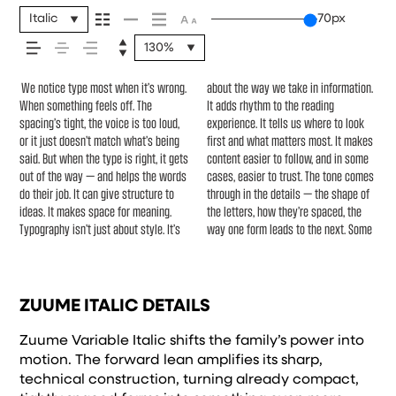
feels, how it’s read, and
Italic
70px
130%
how it’s remembered.
We notice type most when it’s wrong.
about the way we take in information.
typefaces feel quiet and careful.
another thing to see how it handles
Others are made to stay flexible. The
When something feels off. The
It adds rhythm to the reading
Others have energy. Some pull you in.
your content. How it behaves when
best ones hold up in all kinds of
spacing’s tight, the voice is too loud,
experience. It tells us where to look
Some stay out of the way. Choosing
it’s small. How it reads when it’s big.
situations. They do the job without
or it just doesn’t match what’s being
first and what matters most. It makes
the right one is less about picking a
How it feels with your own
losing their character. Take a minute
said. But when the type is right, it gets
content easier to follow, and in some
look and more about finding a voice
words.That’s what this space is for.
to experiment. You’ll know when it
out of the way — and helps the words
cases, easier to trust. The tone comes
that fits what you want to say.That’s
Try a headline. Paste a paragraph.
do their job. It can give structure to
through in the details — the shape of
why trying type in context matters.
Adjust the size, change the weight,
ideas. It makes space for meaning.
the letters, how they’re spaced, the
It’s one thing to see a beautiful letter
type something unexpected. Some
Typography isn’t just about style. It’s
way one form leads to the next. Some
or a well-set specimen — but it’s
typefaces are built to be expressive.
ZUUME ITALIC DETAILS
Zuume Variable Italic shifts the family’s power into
motion. The forward lean amplifies its sharp,
technical construction, turning already compact,