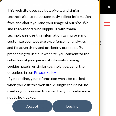
This website uses cookies, pixels, and similar
technologies to instantaneously collect information
from and about you and your usage of our site. We
and the vendors who supply us with these
technologies use this information to improve and
Zuume Soft Semi Bold Italic
customize your website experience, for analytics,
and for advertising and marketing purposes. By
Font
proceeding to use our website, you consent to the
collection of your personal information using
cookies, pixels, or similar technologies, as further
Buy Zuume Soft
described in our
Privacy Policy
.
If you decline, your information won’t be tracked
when you visit this website. A single cookie will be
used in your browser to remember your preference
not to be tracked.
Semi Bold Italic
Accept
Decline
70px