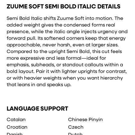
ZUUME SOFT SEMI BOLD ITALIC DETAILS
Semi Bold Italic shifts Zuume Soft into motion. The
added weight gives the condensed forms real
presence, while the italic angle injects urgency and
forward pull. Its softened corners keep that energy
approachable, never harsh, even at larger sizes.
Compared to the upright Semi Bold, this cut feels
more expressive and less formal—ideal for
emphasis, subheads, or standout callouts within a
bold layout. Pair it with lighter uprights for contrast,
or with heavier weights when you want hierarchy
that leans in and speaks up.
LANGUAGE SUPPORT
Catalan
Chinese Pinyin
Croatian
Czech
Danish
Dutch