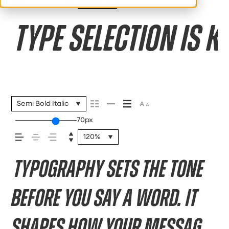
110%
Type selection is k
Semi Bold Italic
70px
120%
Typography sets the tone
before you say a word. It
shapes how your message