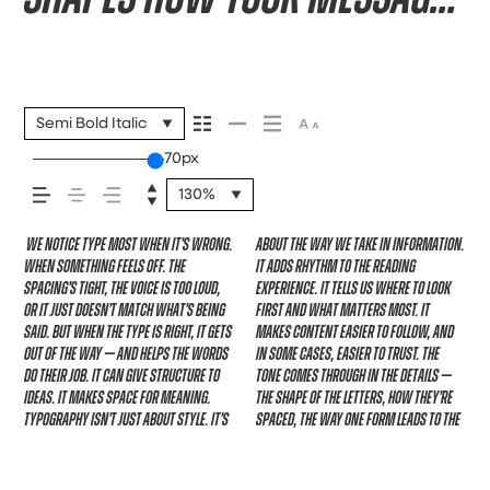
comes across — how it
feels, how it’s read, and
Semi Bold Italic
70px
how it’s remembered.
130%
We notice type most when it’s wrong.
about the way we take in information.
next. Some typefaces feel quiet and
specimen — but it’s another thing to
expressive. Others are made to stay
When something feels off. The
It adds rhythm to the reading
careful. Others have energy. Some pull
see how it handles your content. How
flexible. The best ones hold up in all
spacing’s tight, the voice is too loud,
experience. It tells us where to look
you in. Some stay out of the way.
it behaves when it’s small. How it
kinds of situations. They do the job
or it just doesn’t match what’s being
first and what matters most. It
Choosing the right one is less about
reads when it’s big. How it feels with
without losing their character. Take a
said. But when the type is right, it gets
makes content easier to follow, and
picking a look and more about finding
your own words.That’s what this
minute to experiment. You’ll know
out of the way — and helps the words
in some cases, easier to trust. The
a voice that fits what you want to
space is for. Try a headline. Paste a
do their job. It can give structure to
tone comes through in the details —
say.That’s why trying type in context
paragraph. Adjust the size, change the
ideas. It makes space for meaning.
the shape of the letters, how they’re
matters. It’s one thing to see a
weight, type something unexpected.
Typography isn’t just about style. It’s
spaced, the way one form leads to the
beautiful letter or a well-set
Some typefaces are built to be