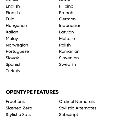
English
Filipino
Finnish
French
Fula
German
Hungarian
Indonesian
Italian
Latvian
Malay
Maltese
Norwegian
Polish
Portuguese
Romanian
Slovak
Slovenian
Spanish
Swedish
Turkish
OPENTYPE FEATURES
Fractions
Ordinal Numerals
Slashed Zero
Stylistic Alternates
Stylistic Sets
Subscript