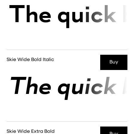
The quick b
Skie Wide Bold Italic
Buy
The quick b
Skie Wide Extra Bold