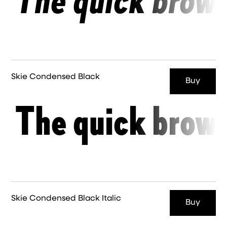
The quick brown
Skie Condensed Black
Buy
The quick brown
Skie Condensed Black Italic
Buy