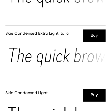
Skie Condensed Extra Light Italic
Buy
The quick brown
Skie Condensed Light
Buy