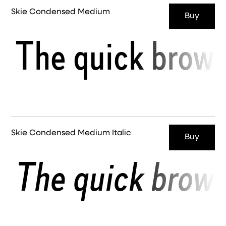
Skie Condensed Medium
Buy
The quick brown
Skie Condensed Medium Italic
Buy
The quick brown