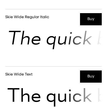
Skie Wide Regular Italic
Buy
The quick b
Skie Wide Text
Buy
The quick b