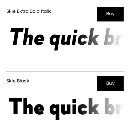
Skie Extra Bold Italic
Buy
The quick br
Skie Black
Buy
The quick br