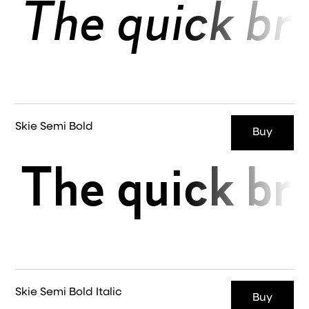
The quick br
Skie Semi Bold
Buy
The quick br
Skie Semi Bold Italic
Buy