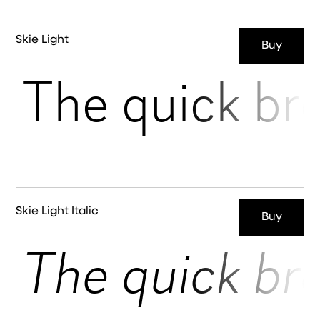
Skie Light
Buy
The quick br
Skie Light Italic
Buy
The quick br