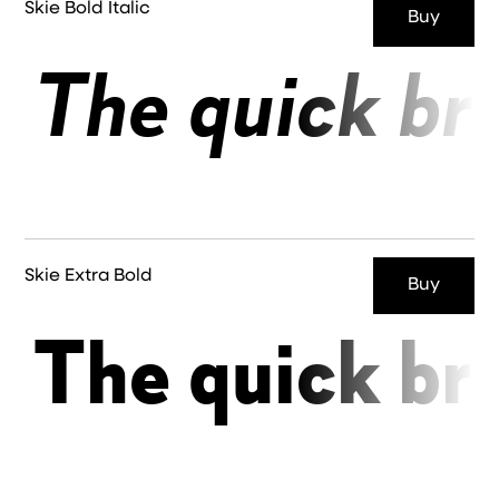
Skie Bold Italic
Buy
The quick br
Skie Extra Bold
Buy
The quick br