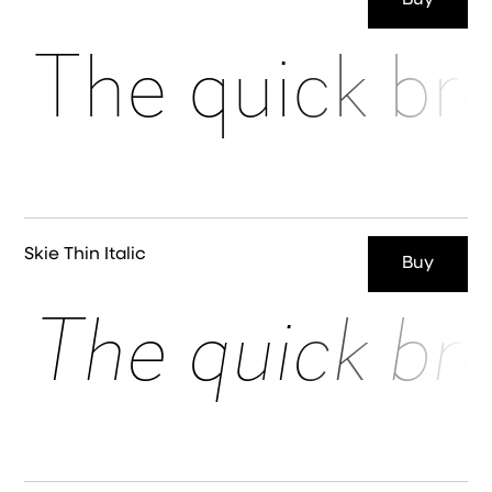
Buy
The quick br
Skie Thin Italic
Buy
The quick br