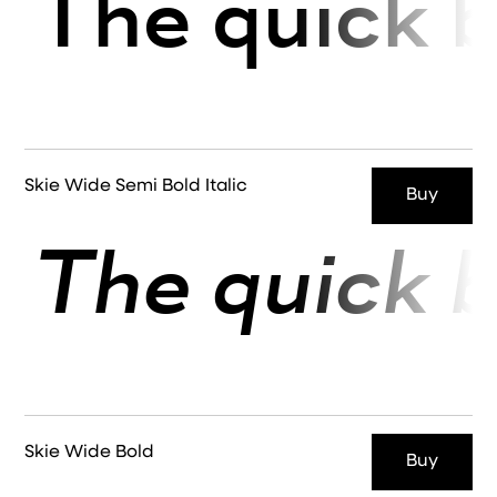
The quick b
Skie Wide Semi Bold Italic
Buy
The quick b
Skie Wide Bold
Buy