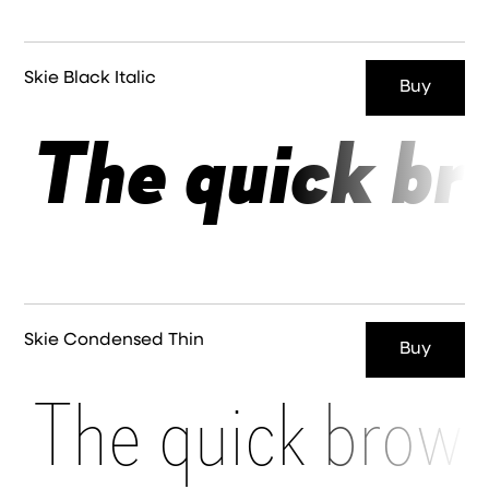
Skie Black Italic
Buy
The quick br
Skie Condensed Thin
Buy
The quick brown