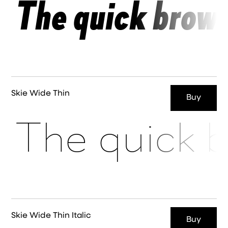
The quick brown
Skie Wide Thin
Buy
The quick b
Skie Wide Thin Italic
Buy