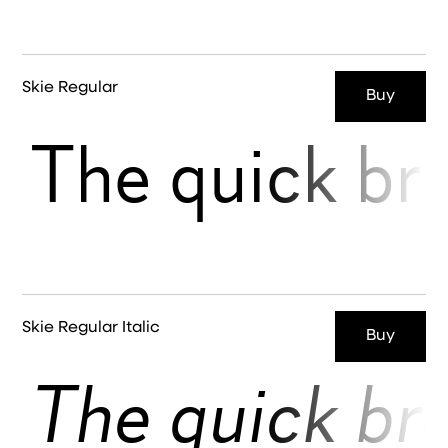
Skie Regular
Buy
The quick br
Skie Regular Italic
Buy
The quick br