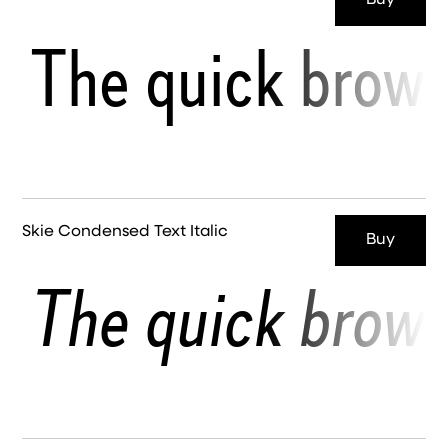
Buy
The quick brown
Skie Condensed Text Italic
Buy
The quick brown