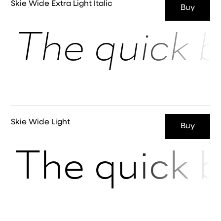
Skie Wide Extra Light Italic
Buy
The quick b
Skie Wide Light
Buy
The quick b