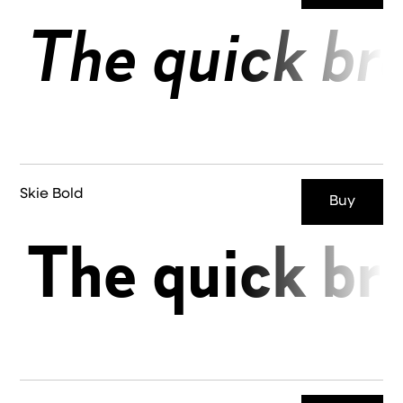
The quick br
Skie Bold
Buy
The quick br