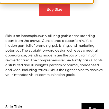
Buy Skie
Skie is an inconspicuously alluring gothic sans standing
apart from the crowd. Considered a superfamily, it’s a
hidden gem full of branding, publishing, and marketing
potential. The straightforward design achieves a neutral
appearance, blending modern aesthetics with a hint of
revived charm. The comprehensive Skie family has 60 fonts
distributed and 10 weights per family: normal, condensed,
and wide, including italics. Skie is the right choice to achieve
your intended visual communication goals.
Skie Thin