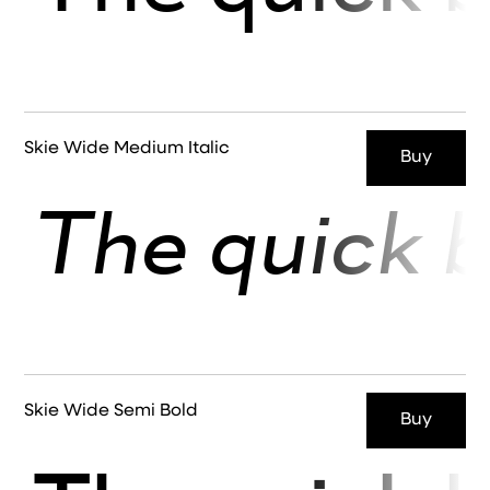
Skie Wide Medium Italic
Buy
The quick b
Skie Wide Semi Bold
Buy