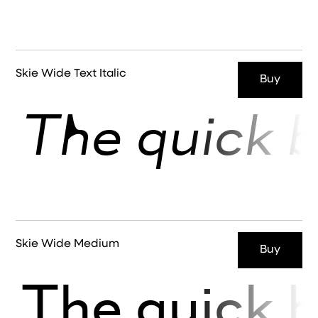
Skie Wide Text Italic
Buy
The quick b
Skie Wide Medium
Buy
The quick b