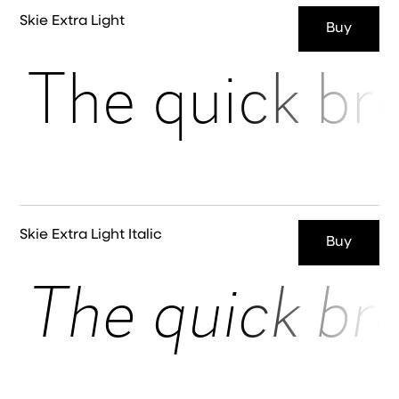
Skie Extra Light
Buy
The quick br
Skie Extra Light Italic
Buy
The quick br