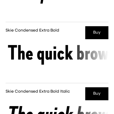
Skie Condensed Extra Bold
Buy
The quick brown
Skie Condensed Extra Bold Italic
Buy