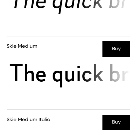
The quick br
Skie Medium
Buy
The quick br
Skie Medium Italic
Buy