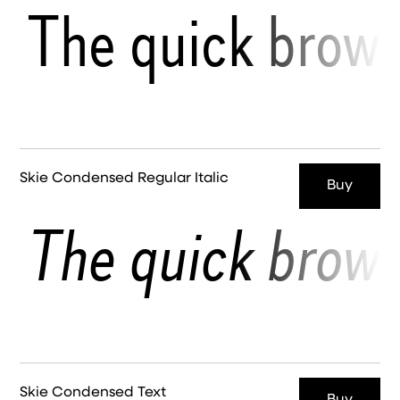
The quick brown
Skie Condensed Regular Italic
Buy
The quick brown
Skie Condensed Text