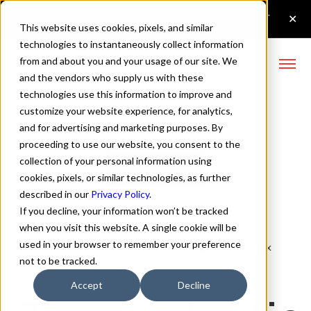
This website uses cookies, pixels, and similar
technologies to instantaneously collect information
from and about you and your usage of our site. We
and the vendors who supply us with these
technologies use this information to improve and
Serca Italic Font
customize your website experience, for analytics,
and for advertising and marketing purposes. By
proceeding to use our website, you consent to the
collection of your personal information using
Buy Serca
cookies, pixels, or similar technologies, as further
described in our
Privacy Policy
.
If you decline, your information won’t be tracked
when you visit this website. A single cookie will be
used in your browser to remember your preference
Italic
70px
not to be tracked.
110%
Accept
Decline