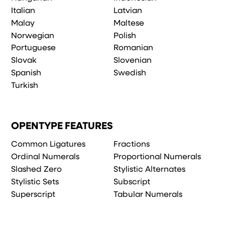
Italian
Latvian
Malay
Maltese
Norwegian
Polish
Portuguese
Romanian
Slovak
Slovenian
Spanish
Swedish
Turkish
OPENTYPE FEATURES
Common Ligatures
Fractions
Ordinal Numerals
Proportional Numerals
Slashed Zero
Stylistic Alternates
Stylistic Sets
Subscript
Superscript
Tabular Numerals