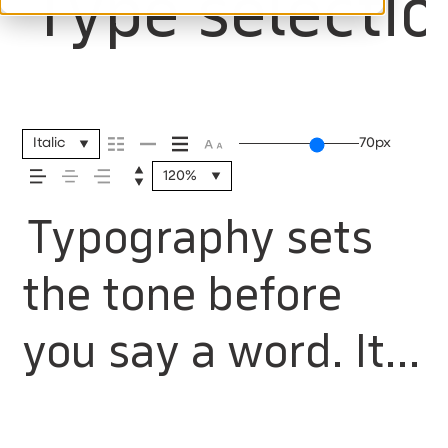
Type selectio
Italic
70px
120%
Typography sets
the tone before
you say a word. It
shapes how your