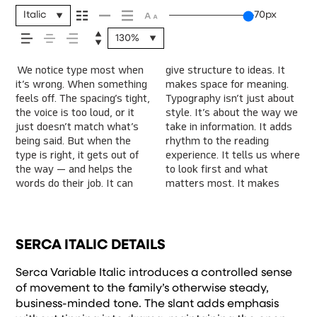
message comes
Italic
70px
130%
across — how it
We notice type most when
give structure to ideas. It
content easier to follow, and
energy. Some pull you in.
letter or a well-set
Paste a paragraph. Adjust
character. Take a minute to
feels, how it’s read,
it’s wrong. When something
makes space for meaning.
in some cases, easier to
Some stay out of the way.
specimen — but it’s another
the size, change the weight,
experiment. You’ll know
feels off. The spacing’s tight,
Typography isn’t just about
trust. The tone comes
Choosing the right one is
thing to see how it handles
type something unexpected.
the voice is too loud, or it
style. It’s about the way we
through in the details — the
less about picking a look and
your content. How it
Some typefaces are built to
and how it’s
just doesn’t match what’s
take in information. It adds
shape of the letters, how
more about finding a voice
behaves when it’s small.
be expressive. Others are
being said. But when the
rhythm to the reading
they’re spaced, the way one
that fits what you want to
How it reads when it’s big.
made to stay flexible. The
type is right, it gets out of
experience. It tells us where
form leads to the next.
say.That’s why trying type in
How it feels with your own
best ones hold up in all
remembered.
the way — and helps the
to look first and what
Some typefaces feel quiet
context matters. It’s one
words.That’s what this
kinds of situations. They do
words do their job. It can
matters most. It makes
and careful. Others have
thing to see a beautiful
space is for. Try a headline.
the job without losing their
SERCA ITALIC DETAILS
Serca Variable Italic introduces a controlled sense
of movement to the family’s otherwise steady,
business-minded tone. The slant adds emphasis