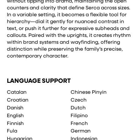
without tipping into drama, maintaining the open
counters and clarity that define Serca across sizes.
In a variable setting, it becomes a flexible tool for
hierarchy—dial it gently for nuanced contrast in
text, or push it further for expressive subheads and
callouts. Paired with the uprights, it creates rhythm
within brand systems and wayfinding, offering
distinction while preserving the family’s precise,
contemporary character.
LANGUAGE SUPPORT
Catalan
Chinese Pinyin
Croatian
Czech
Danish
Dutch
English
Filipino
Finnish
French
Fula
German
Hungarian
Indonesian