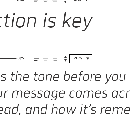
tion is key
48px
120%
 the tone before you 
r message comes acr
 read, and how it’s re