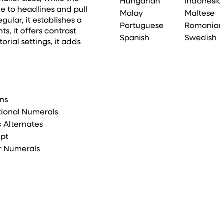
Hungarian
Indonesi
ne to headlines and pull
Malay
Maltese
ular, it establishes a
Portuguese
Romania
s, it offers contrast
Spanish
Swedish
rial settings, it adds
ons
tional Numerals
ic Alternates
ipt
r Numerals