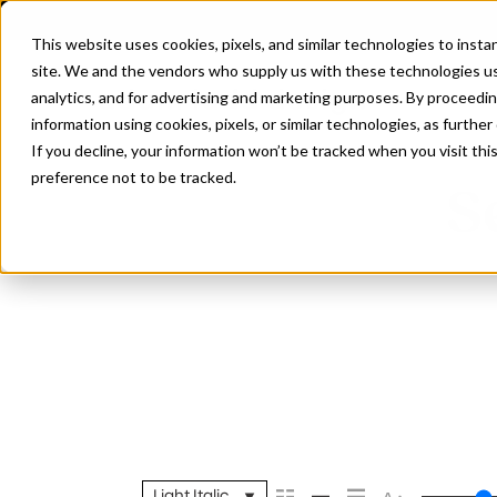
This website uses cookies, pixels, and similar technologies to inst
site. We and the vendors who supply us with these technologies us
analytics, and for advertising and marketing purposes. By proceedin
information using cookies, pixels, or similar technologies, as further
If you decline, your information won’t be tracked when you visit th
preference not to be tracked.
S
Light Italic