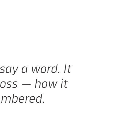
say a word. It
oss — how it
membered.