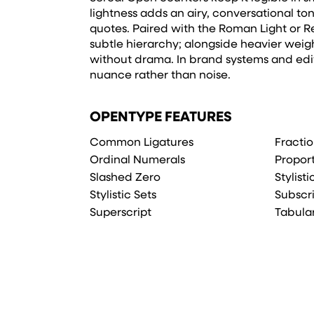
lightness adds an airy, conversational to
quotes. Paired with the Roman Light or Reg
subtle hierarchy; alongside heavier weight
without drama. In brand systems and edito
nuance rather than noise.
OPENTYPE FEATURES
Common Ligatures
Fracti
Ordinal Numerals
Propor
Slashed Zero
Stylist
Stylistic Sets
Subscr
Superscript
Tabula