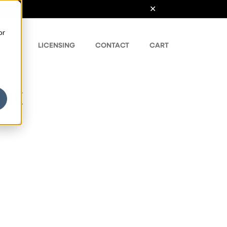
or
ONTS
LICENSING
CONTACT
CART
nt