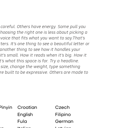
when it feels ri
Pinyin
Croatian
Czech
English
Filipino
Fula
German