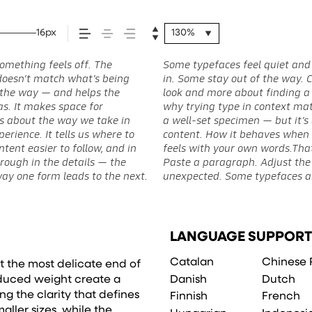
16px
130%
omething feels off. The
ave energy. Some pull you
situations. They do the job
st doesn’t match what’s being
 one is less about picking a
 to experiment. You’ll know
of the way — and helps the
hat you want to say.That’s
eas. It makes space for
see a beautiful letter or
’s about the way we take in
 to see how it handles your
erience. It tells us where to
t reads when it’s big. How it
tent easier to follow, and in
pace is for. Try a headline.
rough in the details — the
he weight, type something
way one form leads to the next.
expressive. Others are made to
LANGUAGE SUPPORT
Catalan
Chinese 
t the most delicate end of
Danish
Dutch
reduced weight create a
ng the clarity that defines
Finnish
French
aller sizes, while the