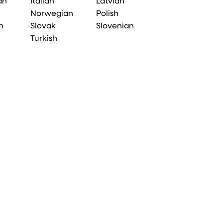
an
Italian
Latvian
Norwegian
Polish
n
Slovak
Slovenian
Turkish