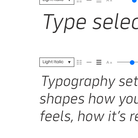
Type selec
Light Italic
Typography sets
shapes how you
feels, how it’s