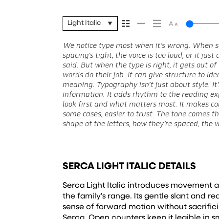
Light Italic
We notice type most when it’s wrong. When s
Some typefaces feel quiet and careful. Others h
stay flexible. The best ones hold up in all kinds of 
spacing’s tight, the voice is too loud, or it ju
in. Some stay out of the way. Choosing the right
without losing their character. Take a minute
said. But when the type is right, it gets out 
look and more about finding a voice that fits w
words do their job. It can give structure to id
why trying type in context matters. It’s one thing to 
meaning. Typography isn’t just about style. It
a well-set specimen — but it’s another thing
information. It adds rhythm to the reading exp
content. How it behaves when it’s small. How i
look first and what matters most. It makes con
feels with your own words.That’s what this s
some cases, easier to trust. The tone comes th
Paste a paragraph. Adjust the size, change t
shape of the letters, how they’re spaced, the 
unexpected. Some typefaces are built to be 
SERCA LIGHT ITALIC DETAILS
Serca Light Italic introduces movement a
the family’s range. Its gentle slant and 
sense of forward motion without sacrifici
Serca. Open counters keep it legible in sm