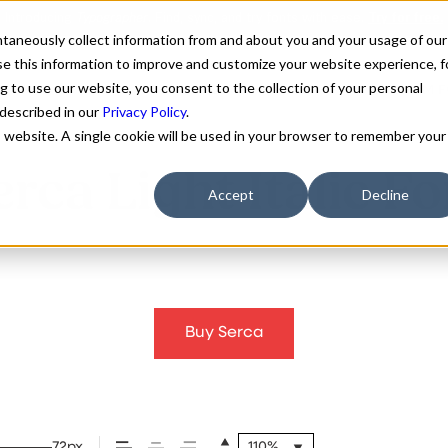
antaneously collect information from and about you and your usage of our
e this information to improve and customize your website experience, f
g to use our website, you consent to the collection of your personal
FONTS
ABOUT
CUSTOM F
 described in our
Privacy Policy
.
is website. A single cookie will be used in your browser to remember your
erca Light Italic Fo
Accept
Decline
Buy Serca
72px
110%