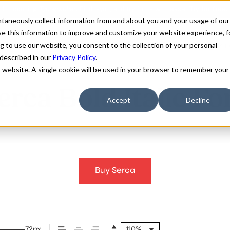
antaneously collect information from and about you and your usage of our
e this information to improve and customize your website experience, f
g to use our website, you consent to the collection of your personal
FONTS
ABOUT
CUSTOM F
 described in our
Privacy Policy
.
is website. A single cookie will be used in your browser to remember your
erca Bold Italic Fo
Accept
Decline
Buy Serca
72px
110%