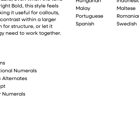
Hungarian
Indonesi
ht Bold, this style feels
Malay
Maltese
g it useful for callouts,
Portuguese
Romania
ontrast within a larger
Spanish
Swedish
for structure, or let it
gy need to work together.
ons
tional Numerals
ic Alternates
ipt
r Numerals