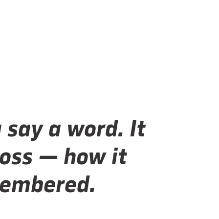
 say a word. It
oss — how it
emembered.