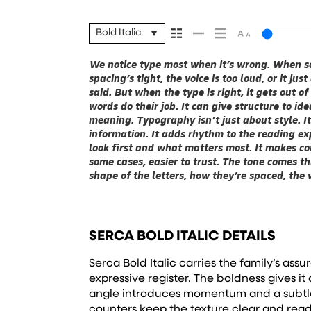
Bold Italic
We notice type most when it’s wrong. When so
next. Some typefaces feel quiet and careful. Othe
are made to stay flexible. The best ones hold up i
spacing’s tight, the voice is too loud, or it ju
you in. Some stay out of the way. Choosing 
They do the job without losing their character.
said. But when the type is right, it gets out 
picking a look and more about finding a voice 
words do their job. It can give structure to id
say.That’s why trying type in context matters. 
meaning. Typography isn’t just about style. I
beautiful letter or a well-set specimen — but it
information. It adds rhythm to the reading exp
handles your content. How it behaves when it
look first and what matters most. It makes con
it’s big. How it feels with your own words.That’
some cases, easier to trust. The tone comes th
headline. Paste a paragraph. Adjust the size
shape of the letters, how they’re spaced, the
something unexpected. Some typefaces are buil
SERCA BOLD ITALIC DETAILS
Serca Bold Italic carries the family’s ass
expressive register. The boldness gives it a
angle introduces momentum and a subtl
counters keep the texture clear and rea