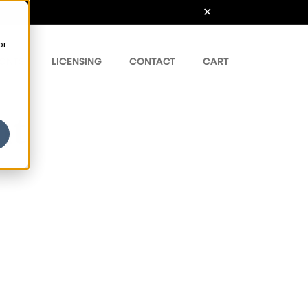
or
ONTS
LICENSING
CONTACT
CART
nt