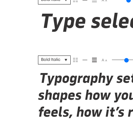
Type selec
Bold Italic
Typography set
shapes how you
feels, how it’s