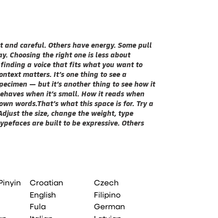
You’ll know whe
Pinyin
Croatian
Czech
English
Filipino
Fula
German