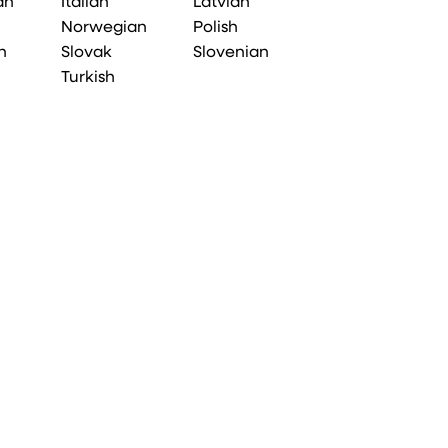
an
Italian
Latvian
Norwegian
Polish
n
Slovak
Slovenian
Turkish