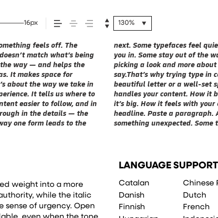
16px
130%
mething feels off. The
rs have energy. Some pull
n all kinds of situations.
st doesn’t match what’s being
the right one is less about
 Take a minute to experiment.
of the way — and helps the
that fits what you want to
eas. It makes space for
It’s one thing to see a
t’s about the way we take in
’s another thing to see how it
erience. It tells us where to
’s small. How it reads when
tent easier to follow, and in
s what this space is for. Try a
rough in the details — the
, change the weight, type
 way one form leads to the
t to be expressive. Others
LANGUAGE SUPPORT
Catalan
Chinese 
ured weight into a more
Danish
Dutch
uthority, while the italic
e sense of urgency. Open
Finnish
French
dable, even when the tone