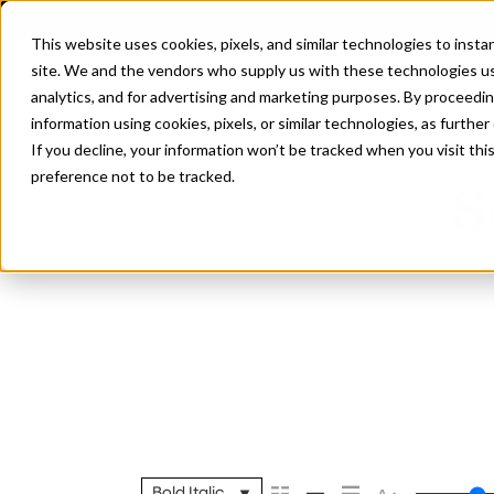
This website uses cookies, pixels, and similar technologies to inst
site. We and the vendors who supply us with these technologies us
analytics, and for advertising and marketing purposes. By proceedin
information using cookies, pixels, or similar technologies, as further
If you decline, your information won’t be tracked when you visit th
preference not to be tracked.
S
Bold Italic