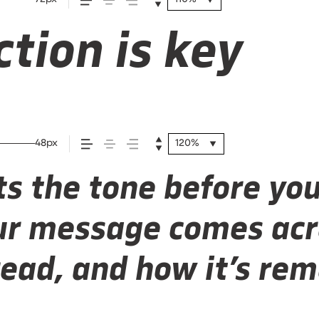
tion is key
48px
120%
s the tone before you
r message comes acr
 read, and how it’s r