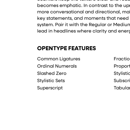
becomes emphatic. In contrast to the uprig
more conversational and directional, makin
key statements, and moments that need c
system. Pair it with the Regular or Medium 
lead in headlines where clarity and ener
OPENTYPE FEATURES
Common Ligatures
Fracti
Ordinal Numerals
Propor
Slashed Zero
Stylist
Stylistic Sets
Subscr
Superscript
Tabula