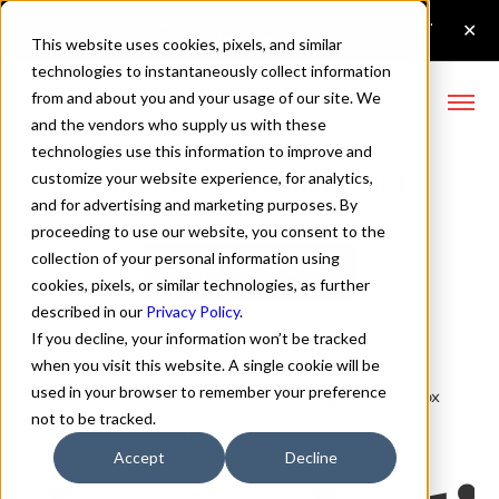
This website uses cookies, pixels, and similar
technologies to instantaneously collect information
from and about you and your usage of our site. We
and the vendors who supply us with these
technologies use this information to improve and
Quiche Sans Black Font
customize your website experience, for analytics,
and for advertising and marketing purposes. By
proceeding to use our website, you consent to the
collection of your personal information using
Buy Quiche Sans
cookies, pixels, or similar technologies, as further
described in our
Privacy Policy
.
If you decline, your information won’t be tracked
when you visit this website. A single cookie will be
used in your browser to remember your preference
Black
70px
not to be tracked.
110%
Accept
Decline