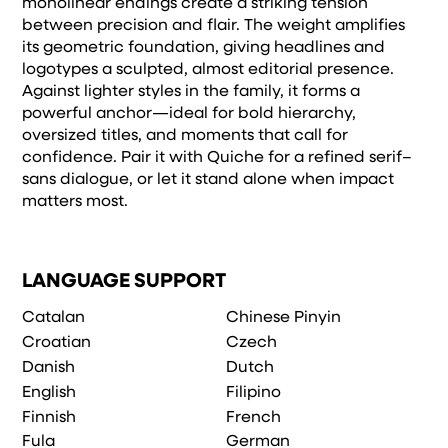
monolinear endings create a striking tension
between precision and flair. The weight amplifies
its geometric foundation, giving headlines and
logotypes a sculpted, almost editorial presence.
Against lighter styles in the family, it forms a
powerful anchor—ideal for bold hierarchy,
oversized titles, and moments that call for
confidence. Pair it with Quiche for a refined serif–
sans dialogue, or let it stand alone when impact
matters most.
LANGUAGE SUPPORT
Catalan
Chinese Pinyin
Croatian
Czech
Danish
Dutch
English
Filipino
Finnish
French
Fula
German