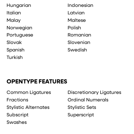
Hungarian
Indonesian
Italian
Latvian
Malay
Maltese
Norwegian
Polish
Portuguese
Romanian
Slovak
Slovenian
Spanish
Swedish
Turkish
OPENTYPE FEATURES
Common Ligatures
Discretionary Ligatures
Fractions
Ordinal Numerals
Stylistic Alternates
Stylistic Sets
Subscript
Superscript
Swashes