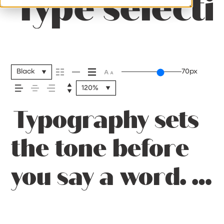
Type selecti
Black
70px
120%
Typography sets
the tone before
you say a word. It
shapes how your