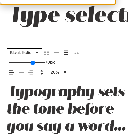
Type selecti
Black Italic
70px
120%
Typography sets
the tone before
you say a word.