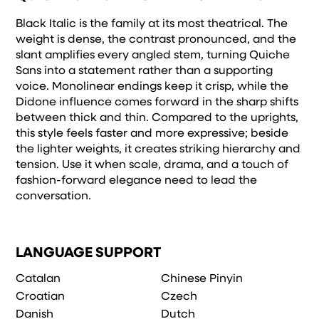
Black Italic is the family at its most theatrical. The
weight is dense, the contrast pronounced, and the
slant amplifies every angled stem, turning Quiche
Sans into a statement rather than a supporting
voice. Monolinear endings keep it crisp, while the
Didone influence comes forward in the sharp shifts
between thick and thin. Compared to the uprights,
this style feels faster and more expressive; beside
the lighter weights, it creates striking hierarchy and
tension. Use it when scale, drama, and a touch of
fashion-forward elegance need to lead the
conversation.
LANGUAGE SUPPORT
Catalan
Chinese Pinyin
Croatian
Czech
Danish
Dutch