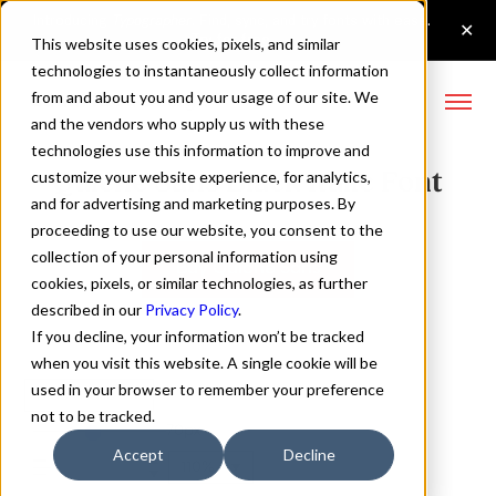
This website uses cookies, pixels, and similar
technologies to instantaneously collect information
from and about you and your usage of our site. We
and the vendors who supply us with these
technologies use this information to improve and
Quiche Sans Black Italic Font
customize your website experience, for analytics,
and for advertising and marketing purposes. By
proceeding to use our website, you consent to the
collection of your personal information using
Buy Quiche Sans
cookies, pixels, or similar technologies, as further
described in our
Privacy Policy
.
If you decline, your information won’t be tracked
when you visit this website. A single cookie will be
used in your browser to remember your preference
Black Italic
not to be tracked.
70px
Accept
Decline
110%