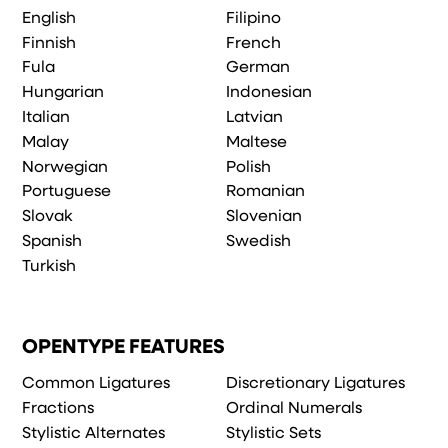
English
Filipino
Finnish
French
Fula
German
Hungarian
Indonesian
Italian
Latvian
Malay
Maltese
Norwegian
Polish
Portuguese
Romanian
Slovak
Slovenian
Spanish
Swedish
Turkish
OPENTYPE FEATURES
Common Ligatures
Discretionary Ligatures
Fractions
Ordinal Numerals
Stylistic Alternates
Stylistic Sets