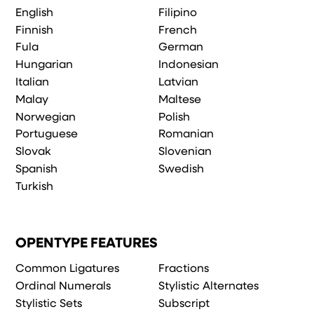
English
Filipino
Finnish
French
Fula
German
Hungarian
Indonesian
Italian
Latvian
Malay
Maltese
Norwegian
Polish
Portuguese
Romanian
Slovak
Slovenian
Spanish
Swedish
Turkish
OPENTYPE FEATURES
Common Ligatures
Fractions
Ordinal Numerals
Stylistic Alternates
Stylistic Sets
Subscript