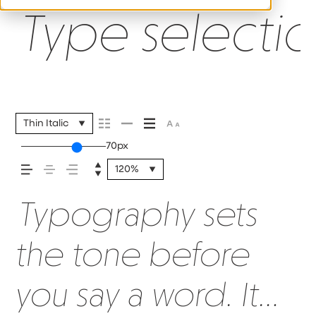
Type selectio
Thin Italic
70px
120%
Typography sets
the tone before
you say a word. It