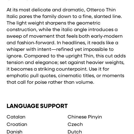
At its most delicate and dramatic, Otterco Thin
Italic pares the family down to a fine, slanted line.
The light weight sharpens the geometric
construction, while the italic angle introduces a
sweep of movement that feels both early‑modern
and fashion‑forward. In headlines, it reads like a
whisper with intent—refined yet impossible to
ignore. Compared to the upright Thin, this cut adds
tension and elegance; set against heavier weights,
it becomes a striking counterpoint. Use it for
emphatic pull quotes, cinematic titles, or moments
that call for poise rather than volume.
LANGUAGE SUPPORT
Catalan
Chinese Pinyin
Croatian
Czech
Danish
Dutch