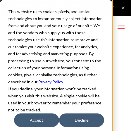
This website uses cookies, pixels, and similar
technologies to instantaneously collect information
from and about you and your usage of our site. We
and the vendors who supply us with these
technologies use this information to improve and
Otterco Thin Italic Font
customize your website experience, for analytics,
and for advertising and marketing purposes. By
proceeding to use our website, you consent to the
collection of your personal information using
Buy Otterco
cookies, pixels, or similar technologies, as further
described in our
Privacy Policy
.
If you decline, your information won’t be tracked
when you visit this website. A single cookie will be
used in your browser to remember your preference
Thin Italic
not to be tracked.
70px
Accept
Decline
110%