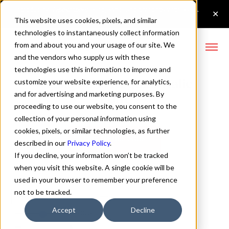
This website uses cookies, pixels, and similar
technologies to instantaneously collect information
from and about you and your usage of our site. We
and the vendors who supply us with these
technologies use this information to improve and
Neulis Sans Regular Italic
customize your website experience, for analytics,
and for advertising and marketing purposes. By
Font
proceeding to use our website, you consent to the
collection of your personal information using
cookies, pixels, or similar technologies, as further
Buy Neulis Sans
described in our
Privacy Policy
.
If you decline, your information won’t be tracked
when you visit this website. A single cookie will be
used in your browser to remember your preference
not to be tracked.
Regular Italic
Accept
Decline
70px