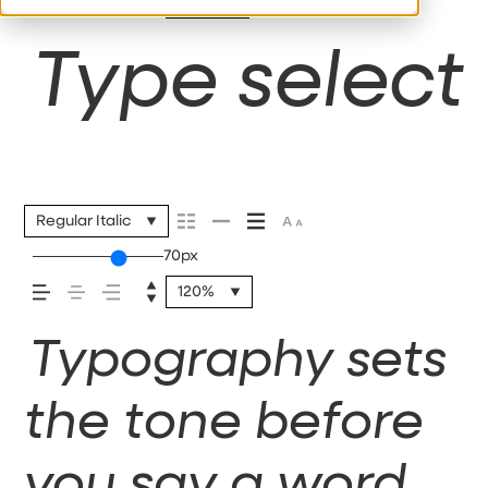
110%
Type selecti
Regular Italic
70px
120%
Typography sets
the tone before
you say a word.