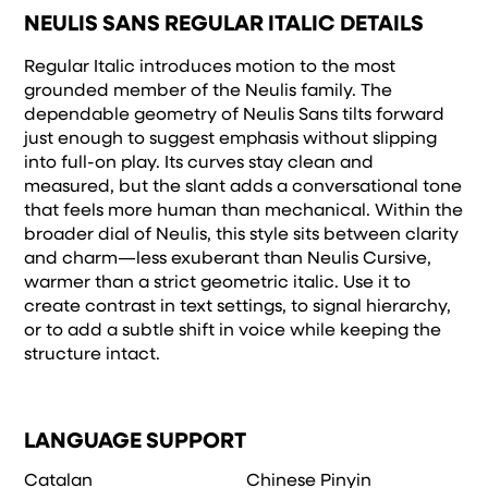
NEULIS SANS REGULAR ITALIC DETAILS
Regular Italic introduces motion to the most
grounded member of the Neulis family. The
dependable geometry of Neulis Sans tilts forward
just enough to suggest emphasis without slipping
into full-on play. Its curves stay clean and
measured, but the slant adds a conversational tone
that feels more human than mechanical. Within the
broader dial of Neulis, this style sits between clarity
and charm—less exuberant than Neulis Cursive,
warmer than a strict geometric italic. Use it to
create contrast in text settings, to signal hierarchy,
or to add a subtle shift in voice while keeping the
structure intact.
LANGUAGE SUPPORT
Catalan
Chinese Pinyin