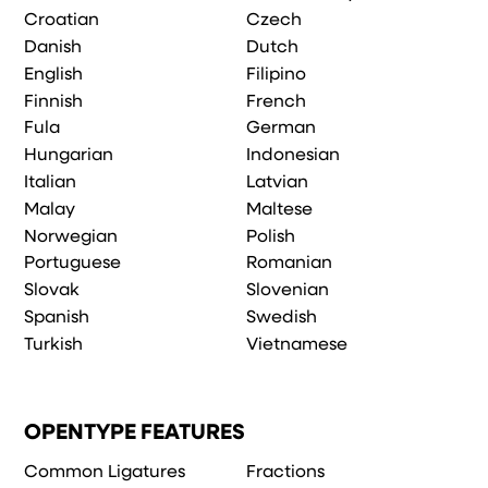
Croatian
Czech
Danish
Dutch
English
Filipino
Finnish
French
Fula
German
Hungarian
Indonesian
Italian
Latvian
Malay
Maltese
Norwegian
Polish
Portuguese
Romanian
Slovak
Slovenian
Spanish
Swedish
Turkish
Vietnamese
OPENTYPE FEATURES
Common Ligatures
Fractions