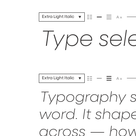
Extra Light Italic
Type sele
Extra Light Italic
Typography s
word. It sha
across — how 