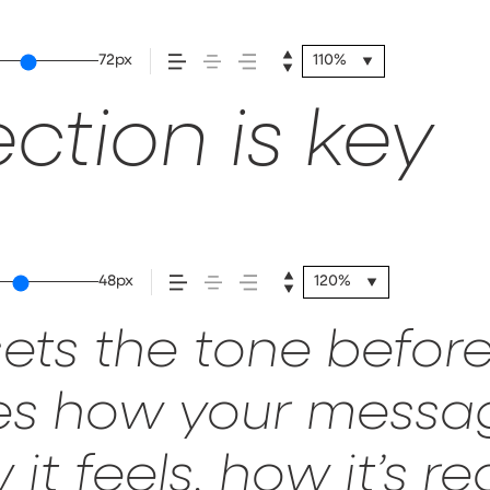
72px
110%
ction is key
48px
120%
ets the tone before
pes how your mess
it feels, how it’s 