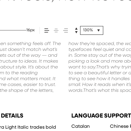
ed.
16px
130%
en something feels off. The
 leads to the next. Some
he weight, type something
t just doesn’t match what’s
have energy. Some pull you
be expressive. Others are
 gets out of the way — and
he right one is less about
 in all kinds of situations.
tructure to ideas. It makes
 voice that fits what you
aracter. Take a minute to
bout style. It’s about the
ext matters. It’s one thing
hm to the reading
n — but it’s another
 and what matters most. It
 How it behaves when it’s
e cases, easier to trust.
 it feels with your own
he shape of the letters,
ry a headline. Paste a
 DETAILS
LANGUAGE SUPPORT
Catalan
Chinese 
a Light Italic trades bold