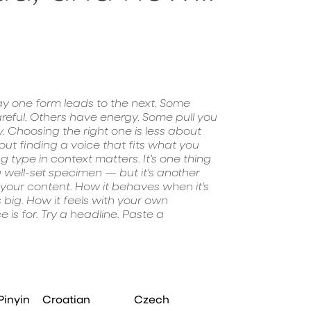
experiment. Yo
Pinyin
Croatian
Czech