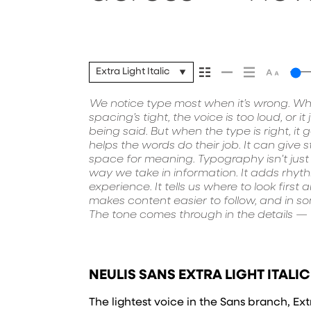
it’s remember
Extra Light Italic
We notice type most when it’s wrong. Wh
how they’re spaced, the way one form
paragraph. Adjust the size, change t
spacing’s tight, the voice is too loud, or i
typefaces feel quiet and careful. Others 
unexpected. Some typefaces are built to 
being said. But when the type is right, it
in. Some stay out of the way. Choosing t
made to stay flexible. The best ones hold up
helps the words do their job. It can give s
picking a look and more about finding a
They do the job without losing their ch
space for meaning. Typography isn’t just a
want to say.That’s why trying type in cont
way we take in information. It adds rhyt
to see a beautiful letter or a well-set specime
experience. It tells us where to look first
thing to see how it handles your content.
makes content easier to follow, and in som
small. How it reads when it’s big. How
The tone comes through in the details — t
words.That’s what this space is for. T
NEULIS SANS EXTRA LIGHT ITALIC
The lightest voice in the Sans branch, Extr