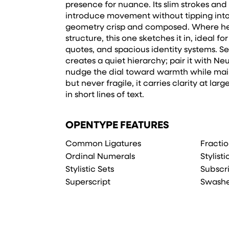
presence for nuance. Its slim strokes and
introduce movement without tipping into
geometry crisp and composed. Where hea
structure, this one sketches it in, ideal f
quotes, and spacious identity systems. Set
creates a quiet hierarchy; pair it with Ne
nudge the dial toward warmth while main
but never fragile, it carries clarity at lar
in short lines of text.
OPENTYPE FEATURES
Common Ligatures
Fracti
Ordinal Numerals
Stylist
Stylistic Sets
Subscr
Superscript
Swash