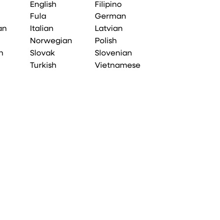
English
Filipino
Fula
German
an
Italian
Latvian
Norwegian
Polish
n
Slovak
Slovenian
Turkish
Vietnamese