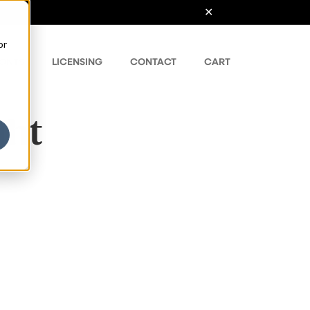
or
ONTS
LICENSING
CONTACT
CART
ght