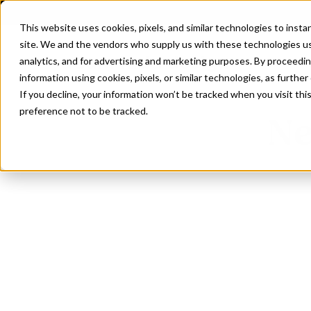
This website uses cookies, pixels, and similar technologies to inst
site. We and the vendors who supply us with these technologies us
analytics, and for advertising and marketing purposes. By proceedin
information using cookies, pixels, or similar technologies, as further
If you decline, your information won’t be tracked when you visit th
preference not to be tracked.
Ne