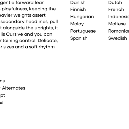
Danish
Dutch
 gentle forward lean
 playfulness, keeping the
Finnish
French
vier weights assert
Hungarian
Indonesi
or secondary headlines, pull
Malay
Maltese
 alongside the uprights, it
Portuguese
Romania
ulis Cursive and you can
Spanish
Swedish
taining control. Delicate,
ger sizes and a soft rhythm
ons
ic Alternates
ipt
es