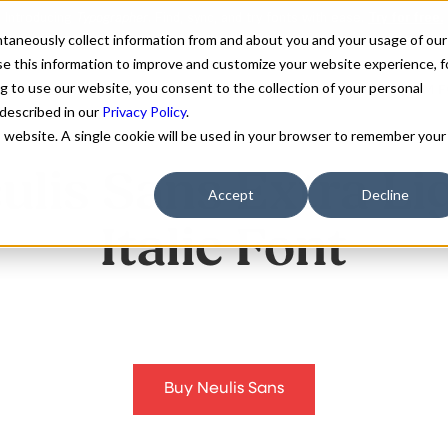
antaneously collect information from and about you and your usage of our
e this information to improve and customize your website experience, f
g to use our website, you consent to the collection of your personal
FONTS
ABOUT
CUSTOM F
 described in our
Privacy Policy
.
is website. A single cookie will be used in your browser to remember your
ulis Sans Extra Li
Accept
Decline
Italic Font
Buy Neulis Sans