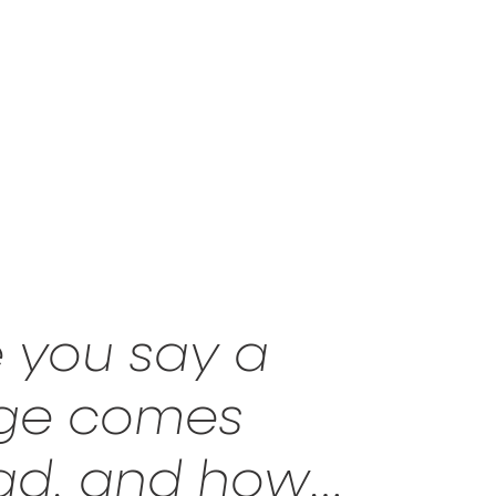
 you say a
age comes
read, and how