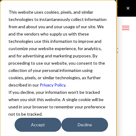
This website uses cookies, pixels, and similar
technologies to instantaneously collect information
from and about you and your usage of our site. We
and the vendors who supply us with these
technologies use this information to improve and
Neulis Neue Bold Italic Font
customize your website experience, for analytics,
and for advertising and marketing purposes. By
proceeding to use our website, you consent to the
collection of your personal information using
Buy Neulis Neue
cookies, pixels, or similar technologies, as further
described in our
Privacy Policy
.
If you decline, your information won’t be tracked
when you visit this website. A single cookie will be
used in your browser to remember your preference
Bold Italic
not to be tracked.
70px
Accept
Decline
110%