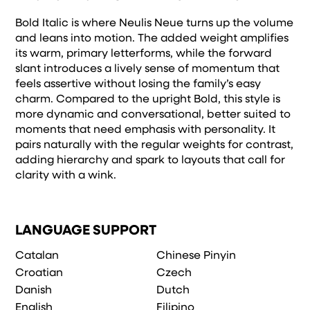
Bold Italic is where Neulis Neue turns up the volume
and leans into motion. The added weight amplifies
its warm, primary letterforms, while the forward
slant introduces a lively sense of momentum that
feels assertive without losing the family’s easy
charm. Compared to the upright Bold, this style is
more dynamic and conversational, better suited to
moments that need emphasis with personality. It
pairs naturally with the regular weights for contrast,
adding hierarchy and spark to layouts that call for
clarity with a wink.
LANGUAGE SUPPORT
Catalan
Chinese Pinyin
Croatian
Czech
Danish
Dutch
English
Filipino