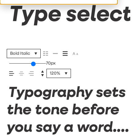
Type selecti
Bold Italic
70px
120%
Typography sets
the tone before
you say a word.