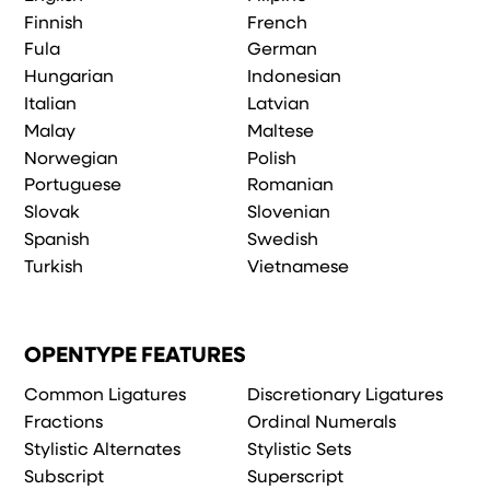
Finnish
French
Fula
German
Hungarian
Indonesian
Italian
Latvian
Malay
Maltese
Norwegian
Polish
Portuguese
Romanian
Slovak
Slovenian
Spanish
Swedish
Turkish
Vietnamese
OPENTYPE FEATURES
Common Ligatures
Discretionary Ligatures
Fractions
Ordinal Numerals
Stylistic Alternates
Stylistic Sets
Subscript
Superscript