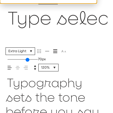
110%
Type select
Extra Light
70px
120%
Typography
sets the tone
before you say