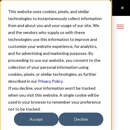
This website uses cookies, pixels, and similar
technologies to instantaneously collect information
from and about you and your usage of our site. We
and the vendors who supply us with these
technologies use this information to improve and
Neulis Cursive Extra Light
customize your website experience, for analytics,
and for advertising and marketing purposes. By
Font
proceeding to use our website, you consent to the
collection of your personal information using
cookies, pixels, or similar technologies, as further
Buy Neulis Cursive
described in our
Privacy Policy
.
If you decline, your information won’t be tracked
when you visit this website. A single cookie will be
used in your browser to remember your preference
not to be tracked.
Extra Light
Accept
Decline
70px