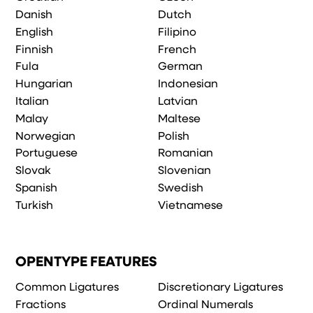
Danish
Dutch
English
Filipino
Finnish
French
Fula
German
Hungarian
Indonesian
Italian
Latvian
Malay
Maltese
Norwegian
Polish
Portuguese
Romanian
Slovak
Slovenian
Spanish
Swedish
Turkish
Vietnamese
OPENTYPE FEATURES
Common Ligatures
Discretionary Ligatures
Fractions
Ordinal Numerals