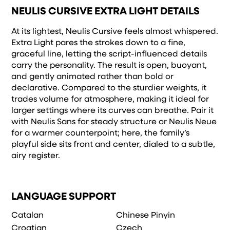
remembered.
NEULIS CURSIVE EXTRA LIGHT DETAILS
At its lightest, Neulis Cursive feels almost whispered.
Extra Light pares the strokes down to a fine,
graceful line, letting the script-influenced details
carry the personality. The result is open, buoyant,
and gently animated rather than bold or
declarative. Compared to the sturdier weights, it
trades volume for atmosphere, making it ideal for
larger settings where its curves can breathe. Pair it
with Neulis Sans for steady structure or Neulis Neue
for a warmer counterpoint; here, the family’s
playful side sits front and center, dialed to a subtle,
airy register.
LANGUAGE SUPPORT
Catalan
Chinese Pinyin
Croatian
Czech