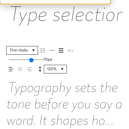
Type selection 
Thin Italic
70px
120%
Typography sets the
tone before you say a
word. It shapes how