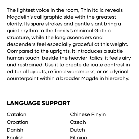
The lightest voice in the room, Thin Italic reveals
Magdelin’s calligraphic side with the greatest
clarity. Its spare strokes and gentle slant bring a
quiet rhythm to the family’s minimal Gothic
structure, while the long ascenders and
descenders feel especially graceful at this weight.
Compared to the uprights, it introduces a subtle
human touch; beside the heavier italics, it feels airy
and restrained. Use it to create delicate contrast in
editorial layouts, refined wordmarks, or as a lyrical
counterpoint within a broader Magdelin hierarchy.
LANGUAGE SUPPORT
Catalan
Chinese Pinyin
Croatian
Czech
Danish
Dutch
English
Filipino