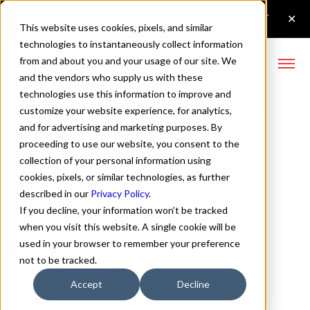
This website uses cookies, pixels, and similar
technologies to instantaneously collect information
from and about you and your usage of our site. We
and the vendors who supply us with these
technologies use this information to improve and
Magdelin Thin Italic Font
customize your website experience, for analytics,
and for advertising and marketing purposes. By
proceeding to use our website, you consent to the
collection of your personal information using
Buy Magdelin
cookies, pixels, or similar technologies, as further
described in our
Privacy Policy
.
If you decline, your information won’t be tracked
when you visit this website. A single cookie will be
used in your browser to remember your preference
Thin Italic
not to be tracked.
70px
Accept
Decline
110%