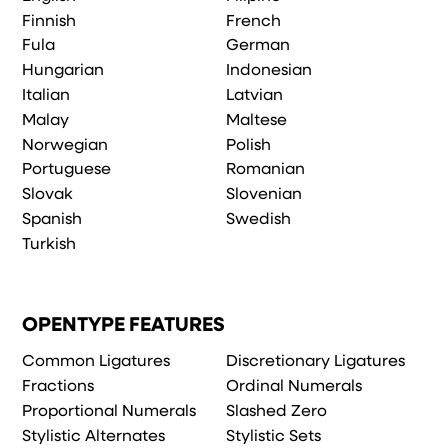
Finnish
French
Fula
German
Hungarian
Indonesian
Italian
Latvian
Malay
Maltese
Norwegian
Polish
Portuguese
Romanian
Slovak
Slovenian
Spanish
Swedish
Turkish
OPENTYPE FEATURES
Common Ligatures
Discretionary Ligatures
Fractions
Ordinal Numerals
Proportional Numerals
Slashed Zero
Stylistic Alternates
Stylistic Sets