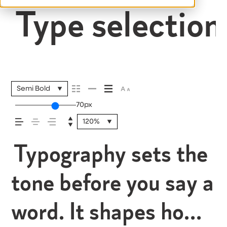
Type selection 
Semi Bold
70px
120%
Typography sets the
tone before you say a
word. It shapes how