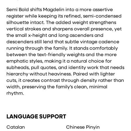
Semi Bold shifts Magdelin into a more assertive
register while keeping its refined, semi-condensed
silhouette intact. The added weight strengthens
vertical strokes and sharpens overall presence, yet
the small x-height and long ascenders and
descenders still lend that subtle vintage cadence
running through the family. It stands comfortably
between the text-friendly weights and the more
emphatic styles, making it a natural choice for
subheads, pull quotes, and identity work that needs
hierarchy without heaviness. Paired with lighter
cuts, it creates contrast through density rather than
width, preserving the family’s clean, minimal
rhythm.
LANGUAGE SUPPORT
Catalan
Chinese Pinyin