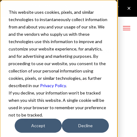
This website uses cookies, pixels, and similar
technologies to instantaneously collect information
from and about you and your usage of our site. We
and the vendors who supply us with these
technologies use this information to improve and
Magdelin Semi Bold Font
customize your website experience, for analytics,
and for advertising and marketing purposes. By
proceeding to use our website, you consent to the
collection of your personal information using
Buy Magdelin
cookies, pixels, or similar technologies, as further
described in our
Privacy Policy
.
If you decline, your information won’t be tracked
when you visit this website. A single cookie will be
used in your browser to remember your preference
Semi Bold
not to be tracked.
70px
Accept
Decline
110%