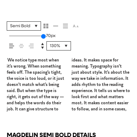
your message comes
across — how it
Semi Bold
70px
feels, how it’s read,
130%
and how it’s
We notice type most when
ideas. It makes space for
easier to trust. The tone
right one is less about picking
How it behaves when it’s
expressive. Others are made
it’s wrong. When something
meaning. Typography isn’t
comes through in the details
a look and more about finding
small. How it reads when it’s
to stay flexible. The best ones
remembered.
feels off. The spacing’s tight,
just about style. It’s about the
— the shape of the letters,
a voice that fits what you
big. How it feels with your
hold up in all kinds of
the voice is too loud, or it just
way we take in information. It
how they’re spaced, the way
want to say.That’s why trying
own words.That’s what this
situations. They do the job
doesn’t match what’s being
adds rhythm to the reading
one form leads to the next.
type in context matters. It’s
space is for. Try a headline.
without losing their character.
said. But when the type is
experience. It tells us where to
Some typefaces feel quiet and
one thing to see a beautiful
Paste a paragraph. Adjust the
Take a minute to experiment.
right, it gets out of the way —
look first and what matters
careful. Others have energy.
letter or a well-set specimen
size, change the weight, type
You’ll know when it feels
and helps the words do their
most. It makes content easier
Some pull you in. Some stay
— but it’s another thing to see
something unexpected. Some
job. It can give structure to
to follow, and in some cases,
out of the way. Choosing the
how it handles your content.
typefaces are built to be
MAGDELIN SEMI BOLD DETAILS