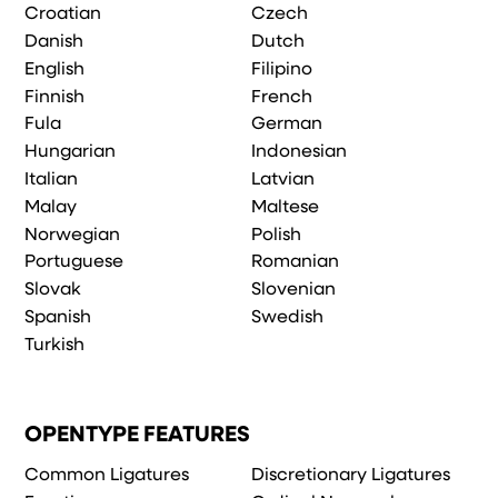
Croatian
Czech
Danish
Dutch
English
Filipino
Finnish
French
Fula
German
Hungarian
Indonesian
Italian
Latvian
Malay
Maltese
Norwegian
Polish
Portuguese
Romanian
Slovak
Slovenian
Spanish
Swedish
Turkish
OPENTYPE FEATURES
Common Ligatures
Discretionary Ligatures