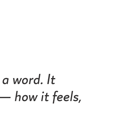
a word. It
 how it feels,