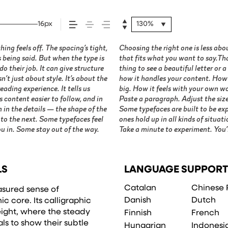
16px
130%
ng feels off. The spacing’s tight,
ok and more about finding a voice
s being said. But when the type is
ype in context matters. It’s one
o their job. It can give structure
en — but it’s another thing to see
’t just about style. It’s about the
t’s small. How it reads when it’s
ading experience. It tells us
 space is for. Try a headline.
 content easier to follow, and in
ight, type something unexpected.
 in the details — the shape of the
re made to stay flexible. The best
 to the next. Some typefaces feel
job without losing their character.
u in. Some stay out of the way.
Take a minute to experiment. You’l
LS
LANGUAGE SUPPORT
Catalan
Chinese 
asured sense of
Danish
Dutch
c core. Its calligraphic
ight, where the steady
Finnish
French
s to show their subtle
Hungarian
Indonesi