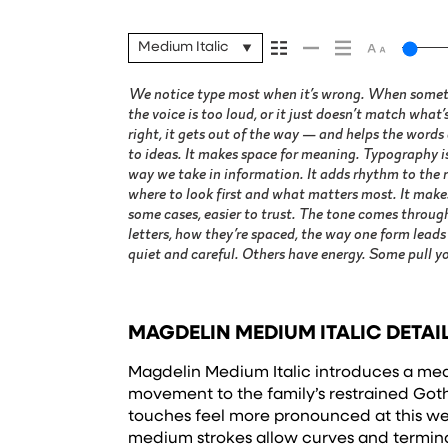
Medium Italic
We notice type most when it’s wrong. When somethi
Choosing the right one is less about picking a lo
the voice is too loud, or it just doesn’t match what’
that fits what you want to say.That’s why trying t
right, it gets out of the way — and helps the words d
thing to see a beautiful letter or a well-set specim
to ideas. It makes space for meaning. Typography isn
how it handles your content. How it behaves when i
way we take in information. It adds rhythm to the re
big. How it feels with your own words.That’s what this
where to look first and what matters most. It makes
Paste a paragraph. Adjust the size, change the we
some cases, easier to trust. The tone comes through
Some typefaces are built to be expressive. Others a
letters, how they’re spaced, the way one form leads
ones hold up in all kinds of situations. They do the 
quiet and careful. Others have energy. Some pull yo
MAGDELIN MEDIUM ITALIC DETAI
Magdelin Medium Italic introduces a me
movement to the family’s restrained Gothi
touches feel more pronounced at this we
medium strokes allow curves and terminal