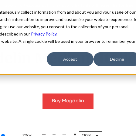
antaneously collect information from and about you and your usage of our
e this information to improve and customize your website experience, f
g to use our website, you consent to the collection of your personal
FONTS
ABOUT
CUSTOM F
 described in our
Privacy Policy
.
is website. A single cookie will be used in your browser to remember your
elin Medium Italic
Accept
Decline
Buy Magdelin
72px
110%