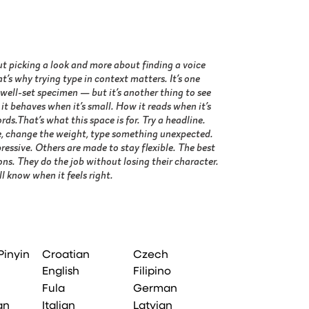
l know when it feels right.
Pinyin
Croatian
Czech
English
Filipino
Fula
German
an
Italian
Latvian