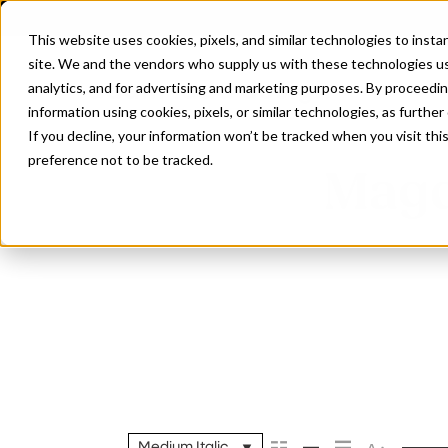
This website uses cookies, pixels, and similar technologies to inst
site. We and the vendors who supply us with these technologies us
analytics, and for advertising and marketing purposes. By proceedin
information using cookies, pixels, or similar technologies, as further
If you decline, your information won’t be tracked when you visit th
preference not to be tracked.
Magd
Medium Italic