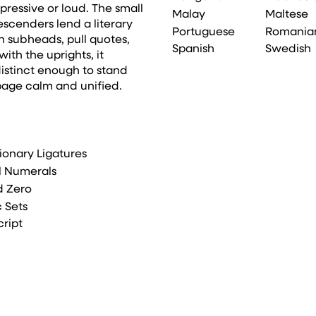
ressive or loud. The small
Malay
Maltese
cenders lend a literary
Portuguese
Romania
n subheads, pull quotes,
Spanish
Swedish
ith the uprights, it
istinct enough to stand
page calm and unified.
ionary Ligatures
l Numerals
d Zero
c Sets
cript