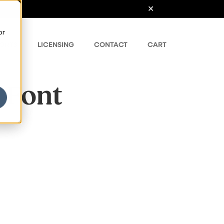
or
ONTS
LICENSING
CONTACT
CART
 Font