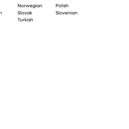
Norwegian
Polish
n
Slovak
Slovenian
Turkish