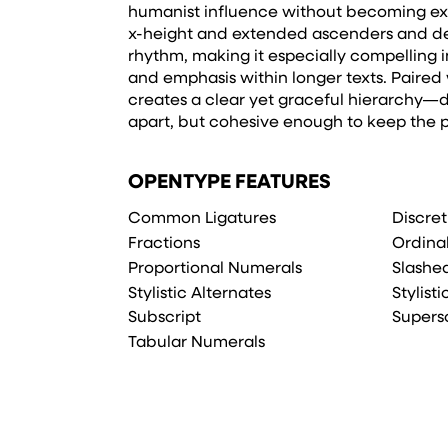
humanist influence without becoming exp
x-height and extended ascenders and des
rhythm, making it especially compelling i
and emphasis within longer texts. Paired w
creates a clear yet graceful hierarchy—d
apart, but cohesive enough to keep the 
OPENTYPE FEATURES
Common Ligatures
Discret
Fractions
Ordina
Proportional Numerals
Slashe
Stylistic Alternates
Stylisti
Subscript
Supers
Tabular Numerals