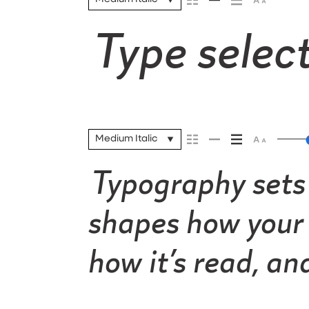
Type select
Medium Italic
Typography sets 
shapes how your 
how it’s read, a