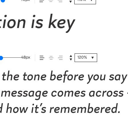
ion is key
48px
120%
the tone before you say 
message comes across —
nd how it’s remembered.