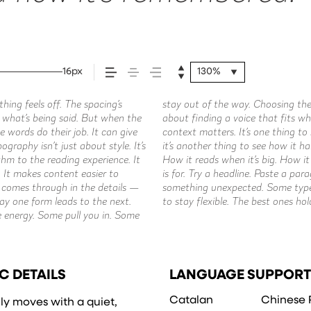
16px
130%
ing feels off. The spacing’s
about picking a look and more
ment. You’ll know when it feels
ch what’s being said. But when the
o say.That’s why trying type in
e words do their job. It can give
tter or a well-set specimen — but
graphy isn’t just about style. It’s
nt. How it behaves when it’s small.
hm to the reading experience. It
 own words.That’s what this space
. It makes content easier to
size, change the weight, type
e comes through in the details —
 be expressive. Others are made
way one form leads to the next.
 of situations. They do the job
e energy. Some pull you in. Some
C DETAILS
LANGUAGE SUPPORT
Catalan
Chinese 
ily moves with a quiet,