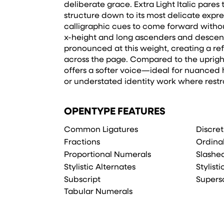
deliberate grace. Extra Light Italic pares
structure down to its most delicate expre
calligraphic cues to come forward without
x-height and long ascenders and descend
pronounced at this weight, creating a re
across the page. Compared to the uprights
offers a softer voice—ideal for nuanced hi
or understated identity work where restra
OPENTYPE FEATURES
Common Ligatures
Discret
Fractions
Ordina
Proportional Numerals
Slashe
Stylistic Alternates
Stylisti
Subscript
Supers
Tabular Numerals