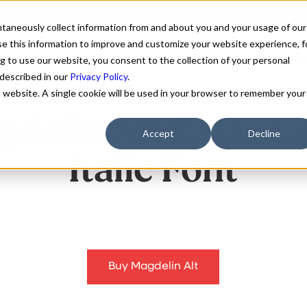
antaneously collect information from and about you and your usage of our
e this information to improve and customize your website experience, f
g to use our website, you consent to the collection of your personal
FONTS
ABOUT
CUSTOM F
 described in our
Privacy Policy
.
is website. A single cookie will be used in your browser to remember your
delin Alt Extra L
Accept
Decline
Italic Font
Buy Magdelin Alt