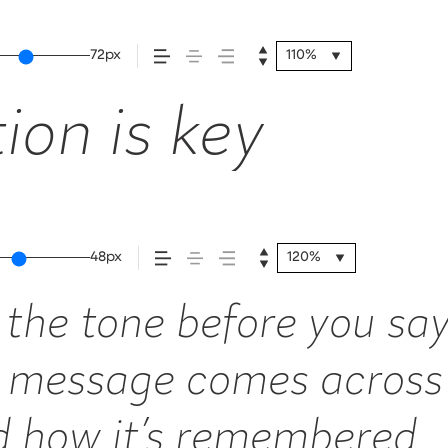
72px
110%
ion is key
48px
120%
the tone before you say
 message comes across 
nd how it’s remembered.