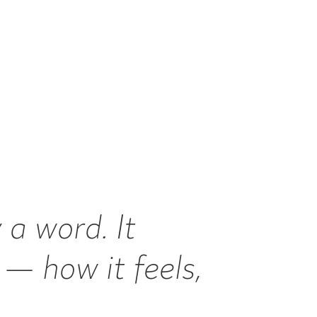
 a word. It
— how it feels,