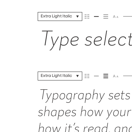
Extra Light Italic
Type select
Extra Light Italic
Typography sets 
shapes how your
how it’s read, a