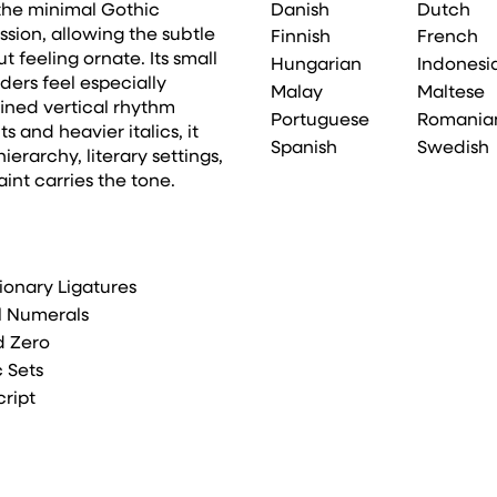
Danish
Dutch
 the minimal Gothic
ssion, allowing the subtle
Finnish
French
 feeling ornate. Its small
Hungarian
Indonesi
ers feel especially
Malay
Maltese
fined vertical rhythm
Portuguese
Romania
 and heavier italics, it
Spanish
Swedish
erarchy, literary settings,
int carries the tone.
ionary Ligatures
l Numerals
d Zero
c Sets
cript