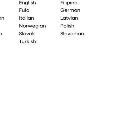
English
Filipino
Fula
German
an
Italian
Latvian
Norwegian
Polish
n
Slovak
Slovenian
Turkish