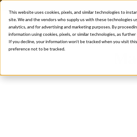
This website uses cookies, pixels, and similar technologies to inst
site. We and the vendors who supply us with these technologies us
analytics, and for advertising and marketing purposes. By proceedin
information using cookies, pixels, or similar technologies, as further
If you decline, your information won’t be tracked when you visit th
preference not to be tracked.
Mag