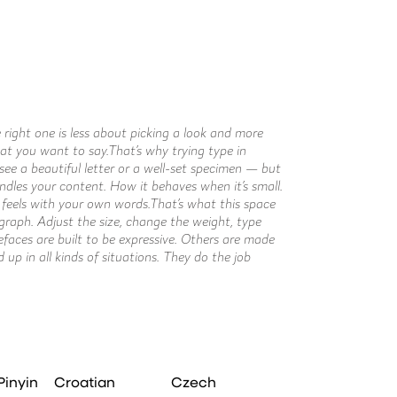
right.
Pinyin
Croatian
Czech