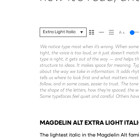
Extra Light Italic
We notice type most when it’s wrong. When someth
stay out of the way. Choosing the right one is less 
without losing their character. Take a minute to experi
tight, the voice is too loud, or it just doesn’t mat
about finding a voice that fits what you want t
type is right, it gets out of the way — and helps th
context matters. It’s one thing to see a beautiful le
structure to ideas. It makes space for meaning. Typo
it’s another thing to see how it handles your conte
about the way we take in information. It adds rhyt
How it reads when it’s big. How it feels with your
tells us where to look first and what matters most
is for. Try a headline. Paste a paragraph. Adjust the 
follow, and in some cases, easier to trust. The ton
something unexpected. Some typefaces are built to
the shape of the letters, how they’re spaced, the 
to stay flexible. The best ones hold up in all kinds
Some typefaces feel quiet and careful. Others hav
MAGDELIN ALT EXTRA LIGHT ITALI
The lightest italic in the Magdelin Alt fam