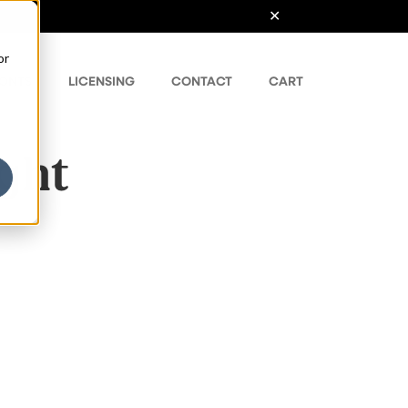
or
ONTS
LICENSING
CONTACT
CART
ight