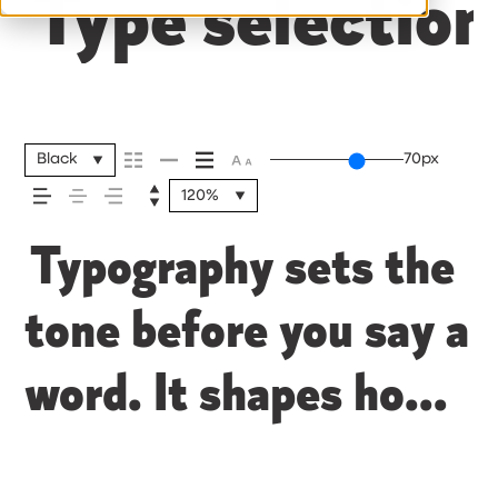
Type selection
Black
70px
120%
Typography sets the
tone before you say a
word. It shapes how
your message comes