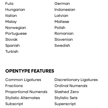
Fula
German
Hungarian
Indonesian
Italian
Latvian
Malay
Maltese
Norwegian
Polish
Portuguese
Romanian
Slovak
Slovenian
Spanish
Swedish
Turkish
OPENTYPE FEATURES
Common Ligatures
Discretionary Ligatures
Fractions
Ordinal Numerals
Proportional Numerals
Slashed Zero
Stylistic Alternates
Stylistic Sets
Subscript
Superscript