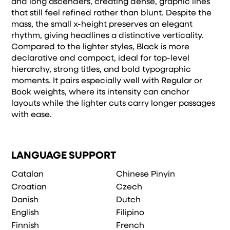
and long ascenders, creating dense, graphic lines
that still feel refined rather than blunt. Despite the
mass, the small x-height preserves an elegant
rhythm, giving headlines a distinctive verticality.
Compared to the lighter styles, Black is more
declarative and compact, ideal for top-level
hierarchy, strong titles, and bold typographic
moments. It pairs especially well with Regular or
Book weights, where its intensity can anchor
layouts while the lighter cuts carry longer passages
with ease.
LANGUAGE SUPPORT
Catalan
Chinese Pinyin
Croatian
Czech
Danish
Dutch
English
Filipino
Finnish
French