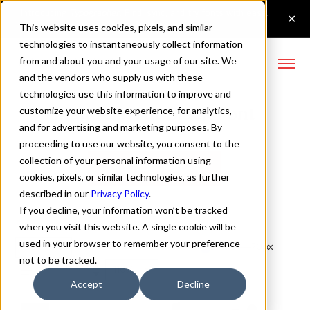
This website uses cookies, pixels, and similar
technologies to instantaneously collect information
from and about you and your usage of our site. We
and the vendors who supply us with these
technologies use this information to improve and
Magdelin Alt Black Font
customize your website experience, for analytics,
and for advertising and marketing purposes. By
proceeding to use our website, you consent to the
collection of your personal information using
Buy Magdelin Alt
cookies, pixels, or similar technologies, as further
described in our
Privacy Policy
.
If you decline, your information won’t be tracked
when you visit this website. A single cookie will be
used in your browser to remember your preference
Black
70px
not to be tracked.
110%
Accept
Decline