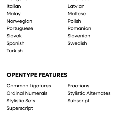
Italian
Latvian
Malay
Maltese
Norwegian
Polish
Portuguese
Romanian
Slovak
Slovenian
Spanish
Swedish
Turkish
OPENTYPE FEATURES
Common Ligatures
Fractions
Ordinal Numerals
Stylistic Alternates
Stylistic Sets
Subscript
Superscript