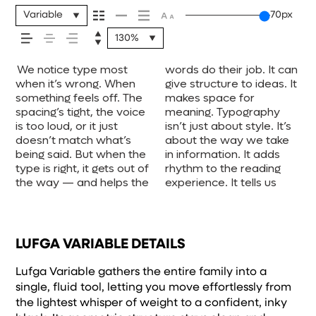
your message
Variable
70px
130%
comes across —
We notice type most
words do their job. It can
where to look first and
one form leads to the
voice that fits what you
when it’s small. How it
unexpected. Some
experiment. You’ll know
how it feels, how
when it’s wrong. When
give structure to ideas. It
what matters most. It
next. Some typefaces
want to say.That’s why
reads when it’s big. How
typefaces are built to be
something feels off. The
makes space for
makes content easier to
feel quiet and careful.
trying type in context
it feels with your own
expressive. Others are
spacing’s tight, the voice
meaning. Typography
follow, and in some
Others have energy.
matters. It’s one thing to
words.That’s what this
made to stay flexible.
it’s read, and
is too loud, or it just
isn’t just about style. It’s
cases, easier to trust.
Some pull you in. Some
see a beautiful letter or a
space is for. Try a
The best ones hold up in
doesn’t match what’s
about the way we take
The tone comes through
stay out of the way.
well-set specimen — but
headline. Paste a
all kinds of situations.
being said. But when the
in information. It adds
in the details — the
Choosing the right one is
it’s another thing to see
paragraph. Adjust the
They do the job without
how it’s
type is right, it gets out of
rhythm to the reading
shape of the letters, how
less about picking a look
how it handles your
size, change the weight,
losing their character.
the way — and helps the
experience. It tells us
they’re spaced, the way
and more about finding a
content. How it behaves
type something
Take a minute to
remembered.
LUFGA VARIABLE DETAILS
Lufga Variable gathers the entire family into a
single, fluid tool, letting you move effortlessly from
the lightest whisper of weight to a confident, inky