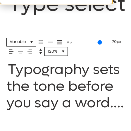
Type selecti
Variable
70px
120%
Typography sets
the tone before
you say a word.
It shapes how