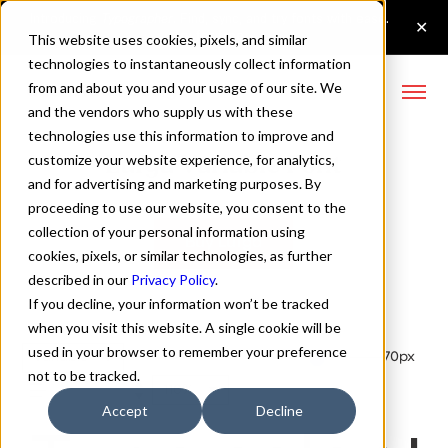
This website uses cookies, pixels, and similar
technologies to instantaneously collect information
from and about you and your usage of our site. We
and the vendors who supply us with these
technologies use this information to improve and
Lufga Variable Font
customize your website experience, for analytics,
and for advertising and marketing purposes. By
proceeding to use our website, you consent to the
collection of your personal information using
Buy Lufga
cookies, pixels, or similar technologies, as further
described in our
Privacy Policy
.
If you decline, your information won’t be tracked
when you visit this website. A single cookie will be
used in your browser to remember your preference
Variable
70px
not to be tracked.
110%
Accept
Decline