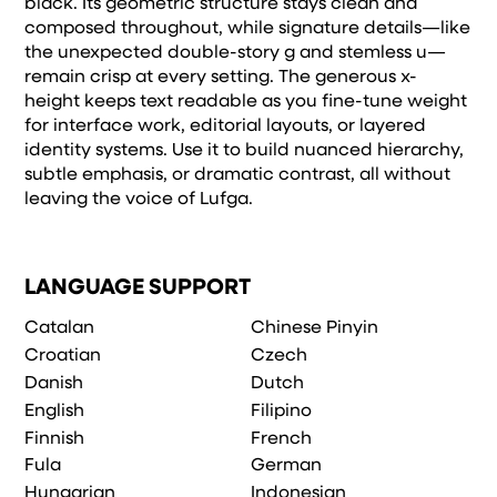
black. Its geometric structure stays clean and
composed throughout, while signature details—like
the unexpected double-story g and stemless u—
remain crisp at every setting. The generous x-
height keeps text readable as you fine-tune weight
for interface work, editorial layouts, or layered
identity systems. Use it to build nuanced hierarchy,
subtle emphasis, or dramatic contrast, all without
leaving the voice of Lufga.
LANGUAGE SUPPORT
Catalan
Chinese Pinyin
Croatian
Czech
Danish
Dutch
English
Filipino
Finnish
French
Fula
German
Hungarian
Indonesian