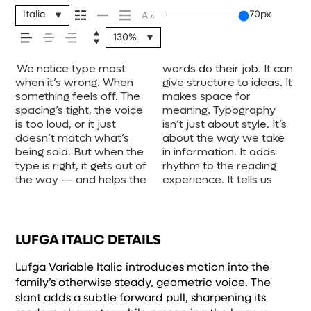
your message
Italic
70px
130%
comes across —
We notice type most
words do their job. It can
where to look first and
one form leads to the
voice that fits what you
when it’s small. How it
unexpected. Some
experiment. You’ll know
how it feels, how
when it’s wrong. When
give structure to ideas. It
what matters most. It
next. Some typefaces
want to say.That’s why
reads when it’s big. How
typefaces are built to be
something feels off. The
makes space for
makes content easier to
feel quiet and careful.
trying type in context
it feels with your own
expressive. Others are
spacing’s tight, the voice
meaning. Typography
follow, and in some
Others have energy.
matters. It’s one thing to
words.That’s what this
made to stay flexible.
it’s read, and
is too loud, or it just
isn’t just about style. It’s
cases, easier to trust.
Some pull you in. Some
see a beautiful letter or a
space is for. Try a
The best ones hold up in
doesn’t match what’s
about the way we take
The tone comes through
stay out of the way.
well-set specimen — but
headline. Paste a
all kinds of situations.
being said. But when the
in information. It adds
in the details — the
Choosing the right one is
it’s another thing to see
paragraph. Adjust the
They do the job without
how it’s
type is right, it gets out of
rhythm to the reading
shape of the letters, how
less about picking a look
how it handles your
size, change the weight,
losing their character.
the way — and helps the
experience. It tells us
they’re spaced, the way
and more about finding a
content. How it behaves
type something
Take a minute to
remembered.
LUFGA ITALIC DETAILS
Lufga Variable Italic introduces motion into the
family’s otherwise steady, geometric voice. The
slant adds a subtle forward pull, sharpening its