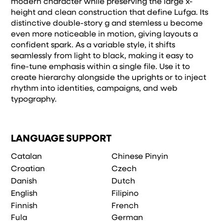
modern character while preserving the large x-
height and clean construction that define Lufga. Its
distinctive double-story g and stemless u become
even more noticeable in motion, giving layouts a
confident spark. As a variable style, it shifts
seamlessly from light to black, making it easy to
fine-tune emphasis within a single file. Use it to
create hierarchy alongside the uprights or to inject
rhythm into identities, campaigns, and web
typography.
LANGUAGE SUPPORT
Catalan
Chinese Pinyin
Croatian
Czech
Danish
Dutch
English
Filipino
Finnish
French
Fula
German