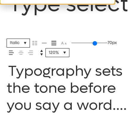
Type selecti
Italic
70px
120%
Typography sets
the tone before
you say a word.
It shapes how