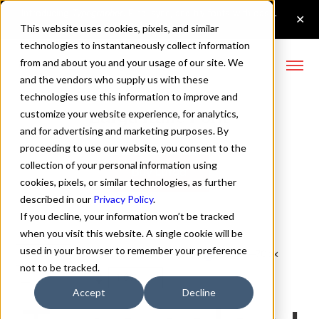
This website uses cookies, pixels, and similar
technologies to instantaneously collect information
from and about you and your usage of our site. We
and the vendors who supply us with these
technologies use this information to improve and
Lufga Italic Font
customize your website experience, for analytics,
and for advertising and marketing purposes. By
proceeding to use our website, you consent to the
collection of your personal information using
Buy Lufga
cookies, pixels, or similar technologies, as further
described in our
Privacy Policy
.
If you decline, your information won’t be tracked
when you visit this website. A single cookie will be
used in your browser to remember your preference
Italic
70px
not to be tracked.
110%
Accept
Decline