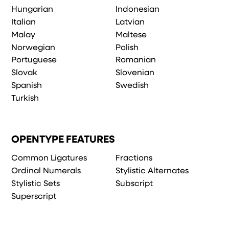
Hungarian
Indonesian
Italian
Latvian
Malay
Maltese
Norwegian
Polish
Portuguese
Romanian
Slovak
Slovenian
Spanish
Swedish
Turkish
OPENTYPE FEATURES
Common Ligatures
Fractions
Ordinal Numerals
Stylistic Alternates
Stylistic Sets
Subscript
Superscript