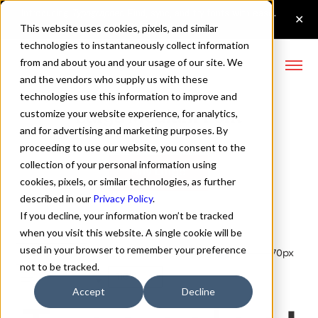
This website uses cookies, pixels, and similar
technologies to instantaneously collect information
from and about you and your usage of our site. We
and the vendors who supply us with these
technologies use this information to improve and
Lufga Medium Font
customize your website experience, for analytics,
and for advertising and marketing purposes. By
proceeding to use our website, you consent to the
collection of your personal information using
Buy Lufga
cookies, pixels, or similar technologies, as further
described in our
Privacy Policy
.
If you decline, your information won’t be tracked
when you visit this website. A single cookie will be
used in your browser to remember your preference
Medium
70px
not to be tracked.
110%
Accept
Decline