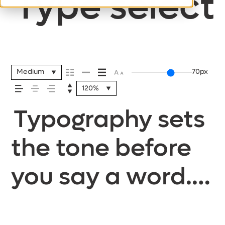
Type selecti
Medium
70px
120%
Typography sets
the tone before
you say a word.
It shapes how