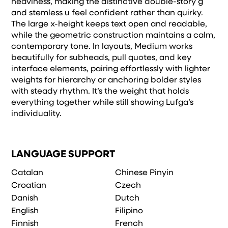
heaviness, making the distinctive double-story g
and stemless u feel confident rather than quirky.
The large x-height keeps text open and readable,
while the geometric construction maintains a calm,
contemporary tone. In layouts, Medium works
beautifully for subheads, pull quotes, and key
interface elements, pairing effortlessly with lighter
weights for hierarchy or anchoring bolder styles
with steady rhythm. It’s the weight that holds
everything together while still showing Lufga’s
individuality.
LANGUAGE SUPPORT
Catalan
Chinese Pinyin
Croatian
Czech
Danish
Dutch
English
Filipino
Finnish
French