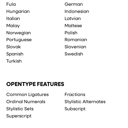
Fula
German
Hungarian
Indonesian
Italian
Latvian
Malay
Maltese
Norwegian
Polish
Portuguese
Romanian
Slovak
Slovenian
Spanish
Swedish
Turkish
OPENTYPE FEATURES
Common Ligatures
Fractions
Ordinal Numerals
Stylistic Alternates
Stylistic Sets
Subscript
Superscript