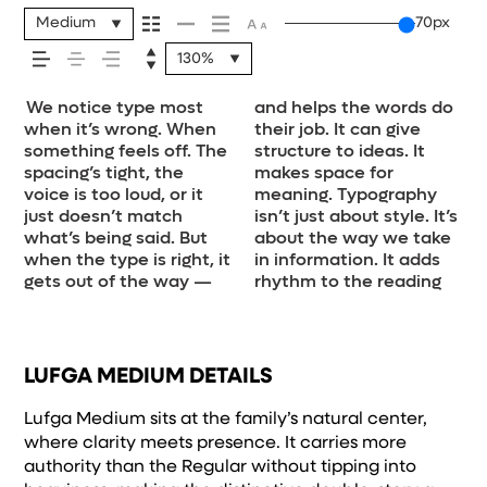
your message
Medium
70px
130%
comes across —
We notice type most
and helps the words do
experience. It tells us
how they’re spaced, the
a look and more about
see how it handles your
size, change the weight,
job without losing their
how it feels, how
when it’s wrong. When
their job. It can give
where to look first and
way one form leads to
finding a voice that fits
content. How it
type something
character. Take a
something feels off. The
structure to ideas. It
what matters most. It
the next. Some
what you want to
behaves when it’s small.
unexpected. Some
minute to experiment.
spacing’s tight, the
makes space for
makes content easier to
typefaces feel quiet and
say.That’s why trying
How it reads when it’s
typefaces are built to
You’ll know when it
it’s read, and
voice is too loud, or it
meaning. Typography
follow, and in some
careful. Others have
type in context matters.
big. How it feels with
be expressive. Others
just doesn’t match
isn’t just about style. It’s
cases, easier to trust.
energy. Some pull you in.
It’s one thing to see a
your own words.That’s
are made to stay
what’s being said. But
about the way we take
The tone comes through
Some stay out of the
beautiful letter or a
what this space is for.
flexible. The best ones
how it’s
when the type is right, it
in information. It adds
in the details — the
way. Choosing the right
well-set specimen —
Try a headline. Paste a
hold up in all kinds of
gets out of the way —
rhythm to the reading
shape of the letters,
one is less about picking
but it’s another thing to
paragraph. Adjust the
situations. They do the
remembered.
LUFGA MEDIUM DETAILS
Lufga Medium sits at the family’s natural center,
where clarity meets presence. It carries more
authority than the Regular without tipping into