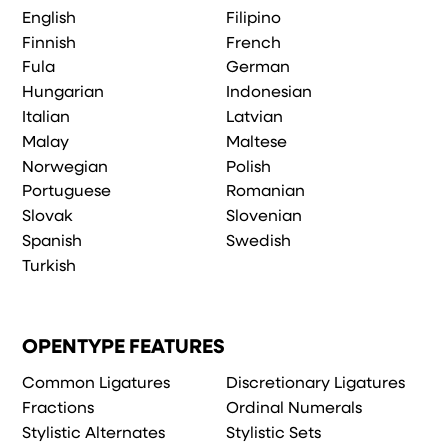
English
Filipino
Finnish
French
Fula
German
Hungarian
Indonesian
Italian
Latvian
Malay
Maltese
Norwegian
Polish
Portuguese
Romanian
Slovak
Slovenian
Spanish
Swedish
Turkish
OPENTYPE FEATURES
Common Ligatures
Discretionary Ligatures
Fractions
Ordinal Numerals
Stylistic Alternates
Stylistic Sets