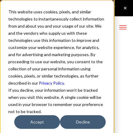
This website uses cookies, pixels, and similar
technologies to instantaneously collect information
from and about you and your usage of our site. We
and the vendors who supply us with these
technologies use this information to improve and
Konnect Light Italic Font
customize your website experience, for analytics,
and for advertising and marketing purposes. By
proceeding to use our website, you consent to the
collection of your personal information using
Buy Konnect
cookies, pixels, or similar technologies, as further
described in our
Privacy Policy
.
If you decline, your information won’t be tracked
when you visit this website. A single cookie will be
used in your browser to remember your preference
Light Italic
not to be tracked.
70px
Accept
Decline
110%