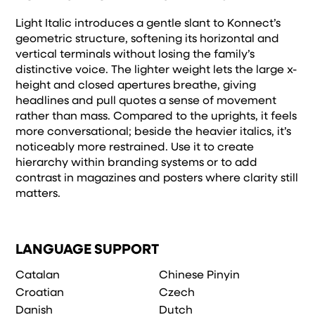
Light Italic introduces a gentle slant to Konnect’s
geometric structure, softening its horizontal and
vertical terminals without losing the family’s
distinctive voice. The lighter weight lets the large x-
height and closed apertures breathe, giving
headlines and pull quotes a sense of movement
rather than mass. Compared to the uprights, it feels
more conversational; beside the heavier italics, it’s
noticeably more restrained. Use it to create
hierarchy within branding systems or to add
contrast in magazines and posters where clarity still
matters.
LANGUAGE SUPPORT
Catalan
Chinese Pinyin
Croatian
Czech
Danish
Dutch