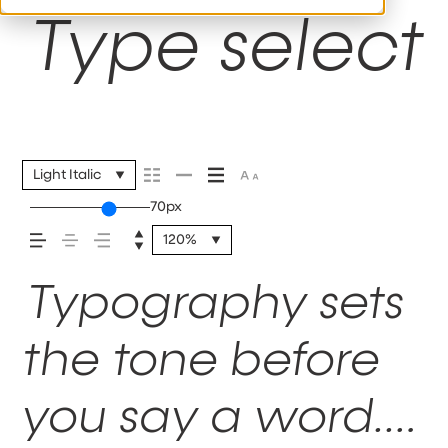
Type selecti
Light Italic
70px
120%
Typography sets
the tone before
you say a word.