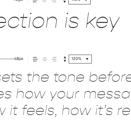
ction is key
48px
120%
ets the tone befor
pes how your mess
it feels, how it’s 
red.