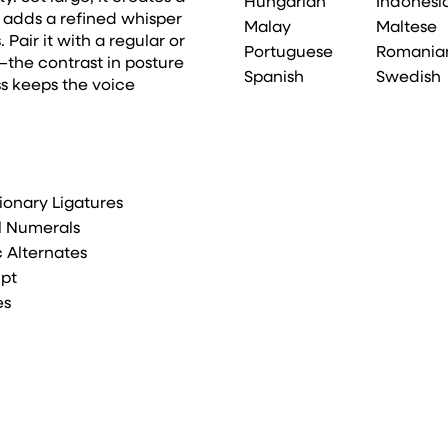
Hungarian
Indonesi
it adds a refined whisper
Malay
Maltese
 Pair it with a regular or
Portuguese
Romania
the contrast in posture
Spanish
Swedish
s keeps the voice
ionary Ligatures
l Numerals
ic Alternates
ipt
es