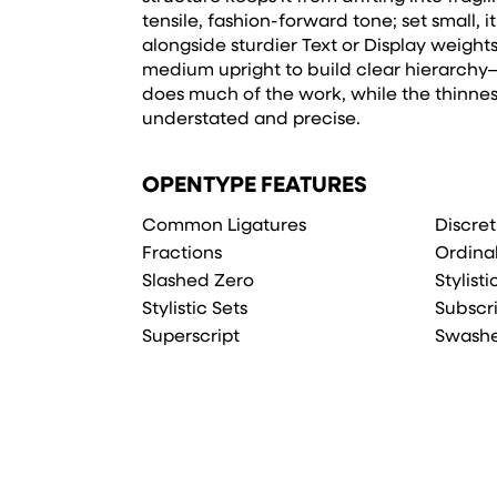
tensile, fashion-forward tone; set small, 
alongside sturdier Text or Display weights.
medium upright to build clear hierarchy—
does much of the work, while the thinnes
understated and precise.
OPENTYPE FEATURES
Common Ligatures
Discret
Fractions
Ordina
Slashed Zero
Stylist
Stylistic Sets
Subscr
Superscript
Swash