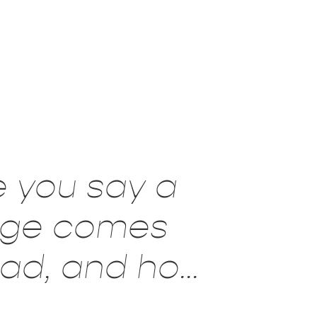
e you say a
age comes
read, and how