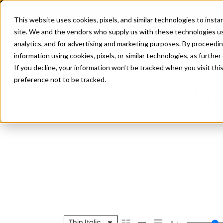
This website uses cookies, pixels, and similar technologies to inst
site. We and the vendors who supply us with these technologies us
analytics, and for advertising and marketing purposes. By proceedin
information using cookies, pixels, or similar technologies, as further
If you decline, your information won’t be tracked when you visit th
preference not to be tracked.
Go
Thin Italic