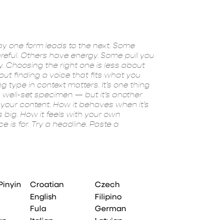
experiment. Yo
Pinyin
Croatian
Czech
English
Filipino
Fula
German