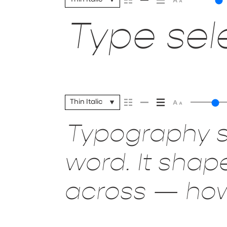
Type sele
Thin Italic
Typography s
word. It sha
across — how 
it’s remembe