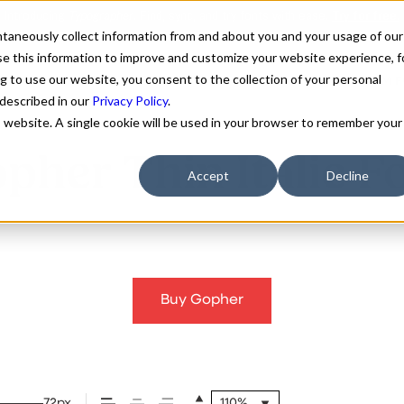
antaneously collect information from and about you and your usage of our
e this information to improve and customize your website experience, f
g to use our website, you consent to the collection of your personal
FONTS
ABOUT
CUSTOM F
 described in our
Privacy Policy
.
is website. A single cookie will be used in your browser to remember your
pher Thin Italic F
Accept
Decline
Buy Gopher
72px
110%