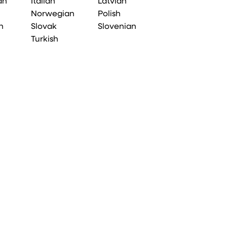
an
Italian
Latvian
Norwegian
Polish
n
Slovak
Slovenian
Turkish