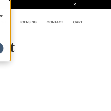
or
ONTS
LICENSING
CONTACT
CART
ont