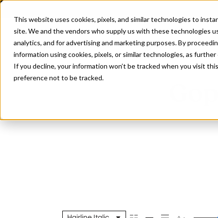
This website uses cookies, pixels, and similar technologies to inst
site. We and the vendors who supply us with these technologies us
analytics, and for advertising and marketing purposes. By proceedin
information using cookies, pixels, or similar technologies, as further
If you decline, your information won’t be tracked when you visit th
preference not to be tracked.
Goph
Hairline Italic