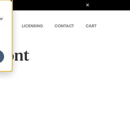
or
ONTS
LICENSING
CONTACT
CART
 Font