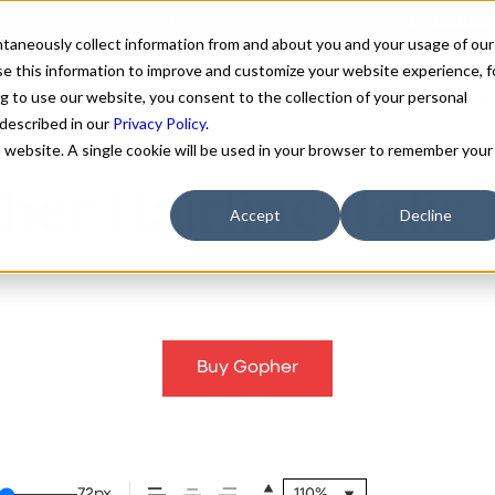
antaneously collect information from and about you and your usage of our
e this information to improve and customize your website experience, f
g to use our website, you consent to the collection of your personal
FONTS
ABOUT
CUSTOM F
 described in our
Privacy Policy
.
is website. A single cookie will be used in your browser to remember your
er Hairline Italic
Accept
Decline
Buy Gopher
72px
110%