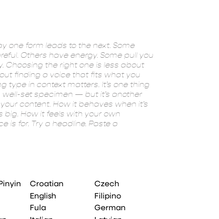
experiment. Yo
Pinyin
Croatian
Czech
English
Filipino
Fula
German