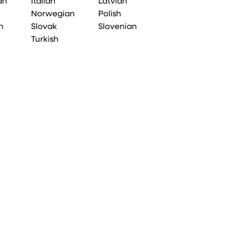
an
Italian
Latvian
Norwegian
Polish
n
Slovak
Slovenian
Turkish