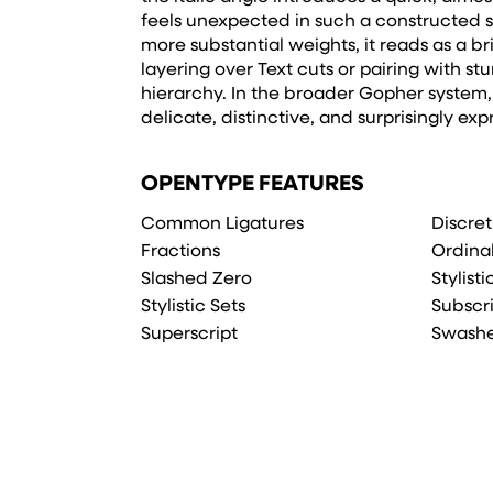
feels unexpected in such a constructed 
more substantial weights, it reads as a b
layering over Text cuts or pairing with stu
hierarchy. In the broader Gopher system, it
delicate, distinctive, and surprisingly exp
OPENTYPE FEATURES
Common Ligatures
Discret
Fractions
Ordina
Slashed Zero
Stylist
Stylistic Sets
Subscr
Superscript
Swash