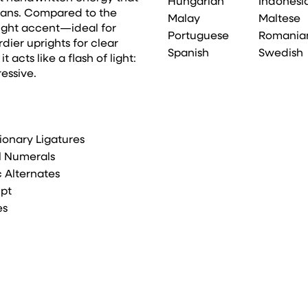
Hungarian
Indonesi
sans. Compared to the
Malay
Maltese
right accent—ideal for
Portuguese
Romania
rdier uprights for clear
Spanish
Swedish
 acts like a flash of light:
ressive.
ionary Ligatures
l Numerals
ic Alternates
ipt
es