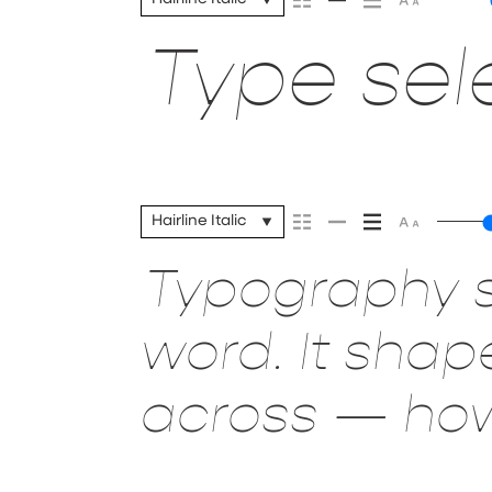
Type sele
Hairline Italic
Typography s
word. It sha
across — how 
it’s remembe