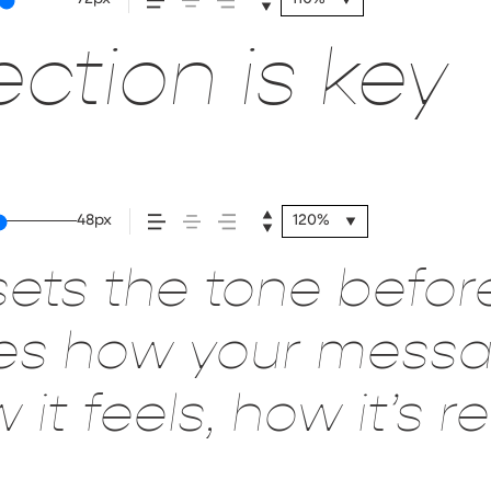
ction is key
48px
120%
ets the tone befor
pes how your mes
it feels, how it’s 
red.