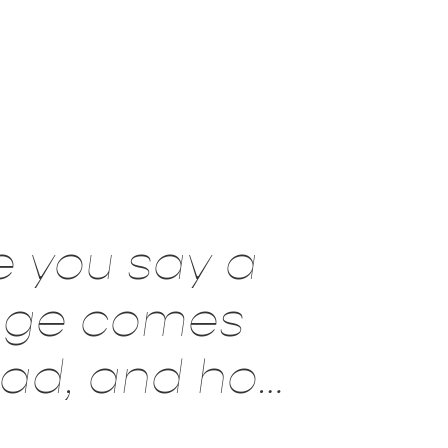
e you say a
sage comes
read, and how