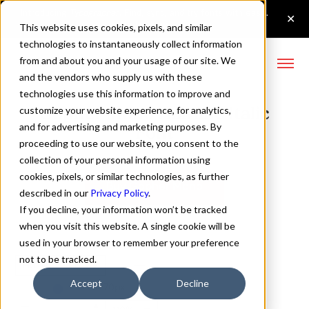
This website uses cookies, pixels, and similar
technologies to instantaneously collect information
from and about you and your usage of our site. We
and the vendors who supply us with these
technologies use this information to improve and
Gopher Mono Hairline Italic
customize your website experience, for analytics,
and for advertising and marketing purposes. By
Font
proceeding to use our website, you consent to the
collection of your personal information using
cookies, pixels, or similar technologies, as further
Buy Gopher Mono
described in our
Privacy Policy
.
If you decline, your information won’t be tracked
when you visit this website. A single cookie will be
used in your browser to remember your preference
not to be tracked.
Hairline Italic
Accept
Decline
70px