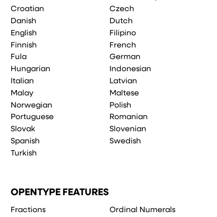
Croatian
Czech
Danish
Dutch
English
Filipino
Finnish
French
Fula
German
Hungarian
Indonesian
Italian
Latvian
Malay
Maltese
Norwegian
Polish
Portuguese
Romanian
Slovak
Slovenian
Spanish
Swedish
Turkish
OPENTYPE FEATURES
Fractions
Ordinal Numerals