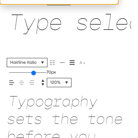
110%
Type sele
Hairline Italic
70px
120%
Typography
sets the tone
before you