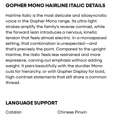
and how it’s
GOPHER MONO HAIRLINE ITALIC DETAILS
remembered.
Hairline Italic is the most delicate and idiosyncratic
voice in the Gopher Mono range. Its ultra-light
strokes amplify the family’s reverse contrast, while
the forward lean introduces a nervous, kinetic
tension that feels almost electric. In a monospaced
setting, that combination is unexpected—and
that’s precisely the point. Compared to the upright
Hairline, the italic feels less restrained and more
expressive, carving out emphasis without adding
weight. It pairs beautifully with the sturdier Mono
cuts for hierarchy, or with Gopher Display for bold,
high-contrast statements that still share a common
thread.
LANGUAGE SUPPORT
Catalan
Chinese Pinyin