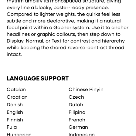
rhythm amplify its monospaced structure, giving
every line a blocky, poster-ready presence.
Compared to lighter weights, the quirks feel less
subtle and more declarative, making it a natural
focal point within a Gopher system. Use it to anchor
headlines or graphic callouts, then step down to
Display, Normal, or Text for contrast and hierarchy
while keeping the shared reverse-contrast thread
intact.
LANGUAGE SUPPORT
Catalan
Chinese Pinyin
Croatian
Czech
Danish
Dutch
English
Filipino
Finnish
French
Fula
German
Hungarian
Indonesian