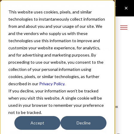
This website uses cookies, pixels, and similar
technologies to instantaneously collect information
from and about you and your usage of our site. We
and the vendors who supply us with these
technologies use this information to improve and
Gopher Mono Black Font
customize your website experience, for analytics,
and for advertising and marketing purposes. By
proceeding to use our website, you consent to the
collection of your personal information using
Buy Gopher Mono
cookies, pixels, or similar technologies, as further
described in our
Privacy Policy
.
If you decline, your information won’t be tracked
when you visit this website. A single cookie will be
used in your browser to remember your preference
Black
70px
not to be tracked.
110%
Accept
Decline