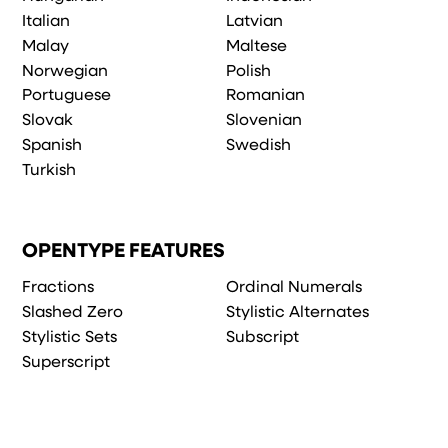
Italian
Latvian
Malay
Maltese
Norwegian
Polish
Portuguese
Romanian
Slovak
Slovenian
Spanish
Swedish
Turkish
OPENTYPE FEATURES
Fractions
Ordinal Numerals
Slashed Zero
Stylistic Alternates
Stylistic Sets
Subscript
Superscript