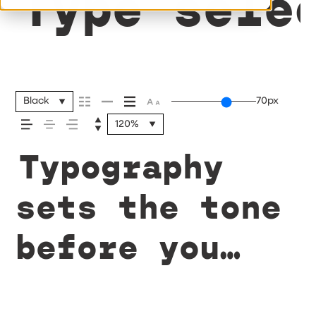
Type sele
Black
70px
120%
Typography
sets the tone
before you
say a word.