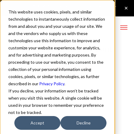
This website uses cookies, pixels, and similar
technologies to instantaneously collect information
from and about you and your usage of our site. We
and the vendors who supply us with these
technologies use this information to improve and
Fromage Extra Bold Font
customize your website experience, for analytics,
and for advertising and marketing purposes. By
proceeding to use our website, you consent to the
collection of your personal information using
Buy Fromage
cookies, pixels, or similar technologies, as further
described in our
Privacy Policy
.
If you decline, your information won’t be tracked
when you visit this website. A single cookie will be
used in your browser to remember your preference
Extra Bold
not to be tracked.
70px
Accept
Decline
110%