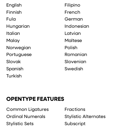
English
Filipino
Finnish
French
Fula
German
Hungarian
Indonesian
Italian
Latvian
Malay
Maltese
Norwegian
Polish
Portuguese
Romanian
Slovak
Slovenian
Spanish
Swedish
Turkish
OPENTYPE FEATURES
Common Ligatures
Fractions
Ordinal Numerals
Stylistic Alternates
Stylistic Sets
Subscript