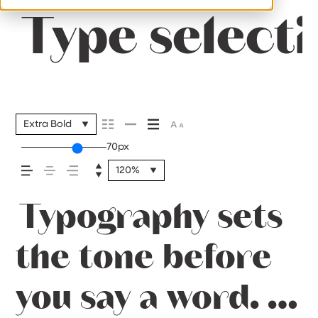
Type selecti
Extra Bold
70px
120%
Typography sets
the tone before
you say a word. It