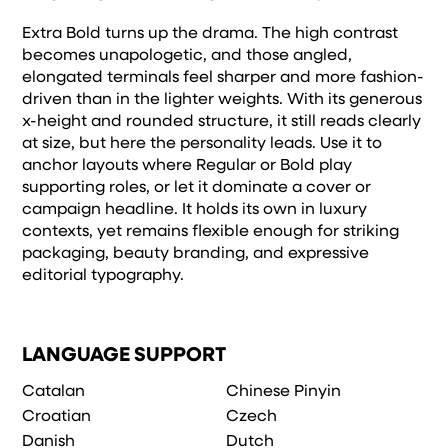
Extra Bold turns up the drama. The high contrast
becomes unapologetic, and those angled,
elongated terminals feel sharper and more fashion-
driven than in the lighter weights. With its generous
x-height and rounded structure, it still reads clearly
at size, but here the personality leads. Use it to
anchor layouts where Regular or Bold play
supporting roles, or let it dominate a cover or
campaign headline. It holds its own in luxury
contexts, yet remains flexible enough for striking
packaging, beauty branding, and expressive
editorial typography.
LANGUAGE SUPPORT
Catalan
Chinese Pinyin
Croatian
Czech
Danish
Dutch