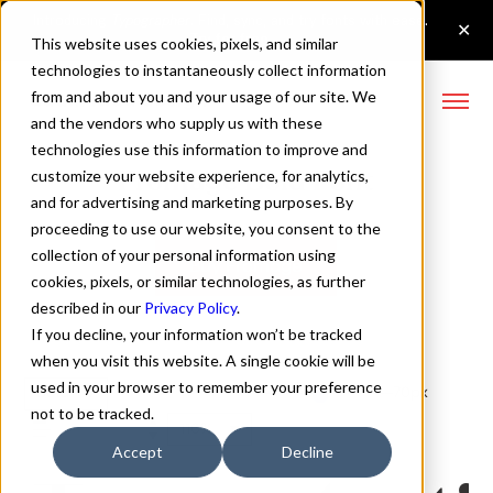
This website uses cookies, pixels, and similar
technologies to instantaneously collect information
from and about you and your usage of our site. We
and the vendors who supply us with these
technologies use this information to improve and
Fromage Bold Font
customize your website experience, for analytics,
and for advertising and marketing purposes. By
proceeding to use our website, you consent to the
collection of your personal information using
Buy Fromage
cookies, pixels, or similar technologies, as further
described in our
Privacy Policy
.
If you decline, your information won’t be tracked
when you visit this website. A single cookie will be
used in your browser to remember your preference
Bold
70px
not to be tracked.
110%
Accept
Decline