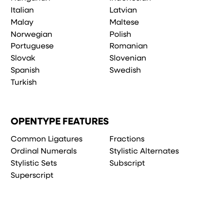
Italian
Latvian
Malay
Maltese
Norwegian
Polish
Portuguese
Romanian
Slovak
Slovenian
Spanish
Swedish
Turkish
OPENTYPE FEATURES
Common Ligatures
Fractions
Ordinal Numerals
Stylistic Alternates
Stylistic Sets
Subscript
Superscript