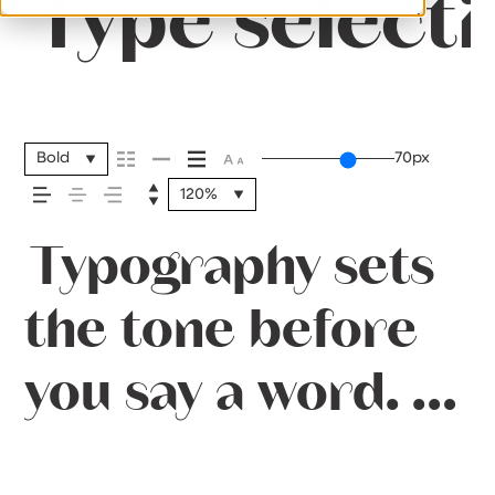
Type selecti
Bold
70px
120%
Typography sets
the tone before
you say a word. It
shapes how your