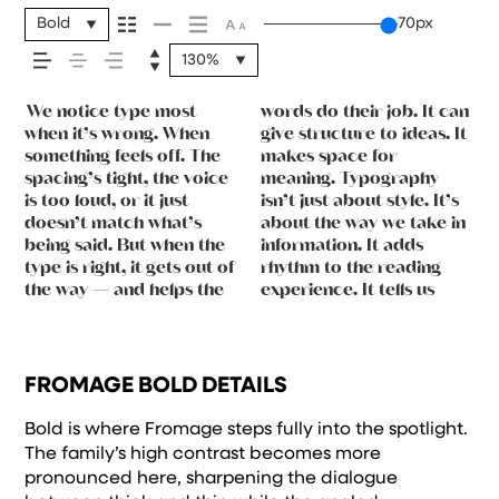
message comes
Bold
70px
130%
across — how it
We notice type most
words do their job. It can
where to look first and
leads to the next. Some
want to say.That’s why
reads when it’s big. How
typefaces are built to be
You’ll know when it feels
feels, how it’s
when it’s wrong. When
give structure to ideas. It
what matters most. It
typefaces feel quiet and
trying type in context
it feels with your own
expressive. Others are
something feels off. The
makes space for
makes content easier to
careful. Others have
matters. It’s one thing to
words.That’s what this
made to stay flexible. The
spacing’s tight, the voice
meaning. Typography
follow, and in some cases,
energy. Some pull you in.
see a beautiful letter or a
space is for. Try a
best ones hold up in all
read, and how it’s
is too loud, or it just
isn’t just about style. It’s
easier to trust. The tone
Some stay out of the way.
well-set specimen — but
headline. Paste a
kinds of situations. They
doesn’t match what’s
about the way we take in
comes through in the
Choosing the right one is
it’s another thing to see
paragraph. Adjust the
do the job without losing
being said. But when the
information. It adds
details — the shape of
less about picking a look
how it handles your
size, change the weight,
their character. Take a
remembered.
type is right, it gets out of
rhythm to the reading
the letters, how they’re
and more about finding a
content. How it behaves
type something
minute to experiment.
the way — and helps the
experience. It tells us
spaced, the way one form
voice that fits what you
when it’s small. How it
unexpected. Some
FROMAGE BOLD DETAILS
Bold is where Fromage steps fully into the spotlight.
The family’s high contrast becomes more
pronounced here, sharpening the dialogue