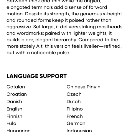
between thick and thin while the angled,
elongated terminals add a sense of forward
motion. Despite its strength, the generous x-height
and rounded forms keep it poised rather than
aggressive. Set large, it delivers striking mastheads
and wordmarks; paired with lighter weights, it
builds clear, elegant hierarchy. Compared to the
more stately Alt, this version feels livelier—refined,
but with a noticeable pulse.
LANGUAGE SUPPORT
Catalan
Chinese Pinyin
Croatian
Czech
Danish
Dutch
English
Filipino
Finnish
French
Fula
German
Hungarian
Indonesian