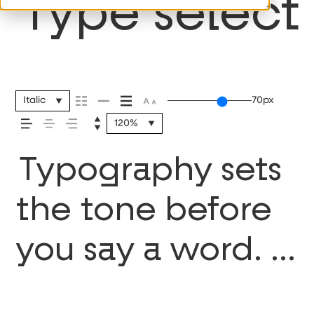
Type selecti
Italic
70px
120%
Typography sets
the tone before
you say a word. It
shapes how your