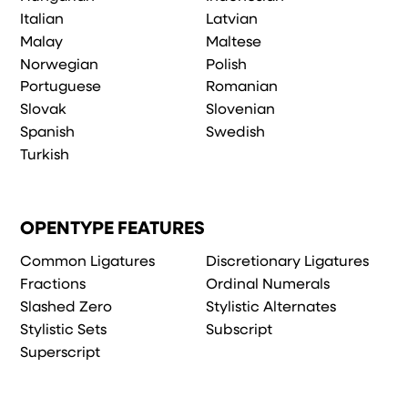
Italian
Latvian
Malay
Maltese
Norwegian
Polish
Portuguese
Romanian
Slovak
Slovenian
Spanish
Swedish
Turkish
OPENTYPE FEATURES
Common Ligatures
Discretionary Ligatures
Fractions
Ordinal Numerals
Slashed Zero
Stylistic Alternates
Stylistic Sets
Subscript
Superscript