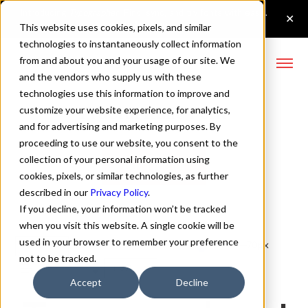
This website uses cookies, pixels, and similar
technologies to instantaneously collect information
from and about you and your usage of our site. We
and the vendors who supply us with these
technologies use this information to improve and
Fractul Italic Font
customize your website experience, for analytics,
and for advertising and marketing purposes. By
proceeding to use our website, you consent to the
collection of your personal information using
Buy Fractul
cookies, pixels, or similar technologies, as further
described in our
Privacy Policy
.
If you decline, your information won’t be tracked
when you visit this website. A single cookie will be
used in your browser to remember your preference
Italic
70px
not to be tracked.
110%
Accept
Decline