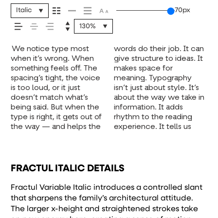
message comes
Italic
70px
130%
across — how it
We notice type most
words do their job. It can
where to look first and
one form leads to the
voice that fits what you
when it’s small. How it
unexpected. Some
experiment. You’ll know
feels, how it’s
when it’s wrong. When
give structure to ideas. It
what matters most. It
next. Some typefaces
want to say.That’s why
reads when it’s big. How
typefaces are built to be
something feels off. The
makes space for
makes content easier to
feel quiet and careful.
trying type in context
it feels with your own
expressive. Others are
spacing’s tight, the voice
meaning. Typography
follow, and in some
Others have energy.
matters. It’s one thing to
words.That’s what this
made to stay flexible.
read, and how it’s
is too loud, or it just
isn’t just about style. It’s
cases, easier to trust. The
Some pull you in. Some
see a beautiful letter or a
space is for. Try a
The best ones hold up in
doesn’t match what’s
about the way we take in
tone comes through in
stay out of the way.
well-set specimen — but
headline. Paste a
all kinds of situations.
being said. But when the
information. It adds
the details — the shape
Choosing the right one is
it’s another thing to see
paragraph. Adjust the
They do the job without
remembered.
type is right, it gets out of
rhythm to the reading
of the letters, how
less about picking a look
how it handles your
size, change the weight,
losing their character.
the way — and helps the
experience. It tells us
they’re spaced, the way
and more about finding a
content. How it behaves
type something
Take a minute to
FRACTUL ITALIC DETAILS
Fractul Variable Italic introduces a controlled slant
that sharpens the family’s architectural attitude.
The larger x-height and straightened strokes take