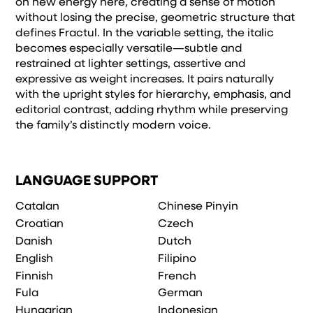
on new energy here, creating a sense of motion
without losing the precise, geometric structure that
defines Fractul. In the variable setting, the italic
becomes especially versatile—subtle and
restrained at lighter settings, assertive and
expressive as weight increases. It pairs naturally
with the upright styles for hierarchy, emphasis, and
editorial contrast, adding rhythm while preserving
the family’s distinctly modern voice.
LANGUAGE SUPPORT
Catalan
Chinese Pinyin
Croatian
Czech
Danish
Dutch
English
Filipino
Finnish
French
Fula
German
Hungarian
Indonesian