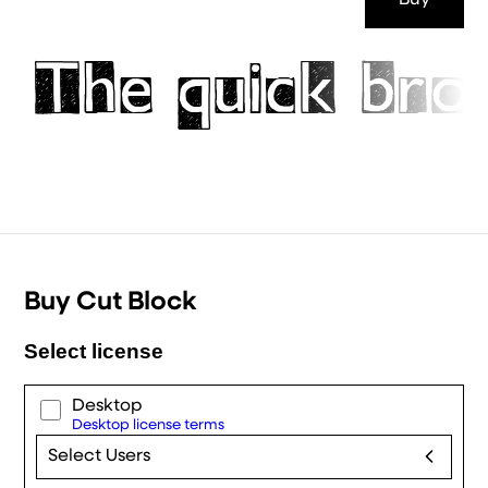
Buy
The quick bro
Buy Cut Block
Select license
Desktop
Desktop license terms
Select Users