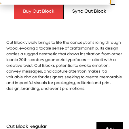
Buy Cut Block
Sync Cut Block
Cut Block vividly brings to life the concept of slicing through
wood, evoking a tactile sense of craftsmanship. Its design
carries a rugged aesthetic that draws inspiration from other
iconic 20th-century geometric typefaces — albeit with a
creative twist. Cut Block’s potential to evoke emotion,
convey messages, and capture attention makes it a
valuable choice for designers seeking to create memorable
and impactful visuals for packaging, editorial and print
design, branding, and event promotions.
Cut Block Regular