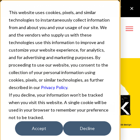
This website uses cookies, pixels, and similar
technologies to instantaneously collect information
from and about you and your usage of our site. We
and the vendors who supply us with these
technologies use this information to improve and
Cut Block Fonts
customize your website experience, for analytics,
and for advertising and marketing purposes. By
proceeding to use our website, you consent to the
collection of your personal information using
cookies, pixels, or similar technologies, as further
described in our
Privacy Policy
.
If you decline, your information won’t be tracked
when you visit this website. A single cookie will be
used in your browser to remember your preference
not to be tracked.
Accept
Decline
↓ Scroll down or click for more images