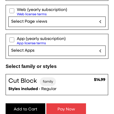
Web
(yearly subscription)
Web license terms
Select Page views
App
(yearly subscription)
App license terms
Select Apps
Select family or styles
Cut Block
$14.99
family
Styles included
• Regular
Add to Cart
Pay Now