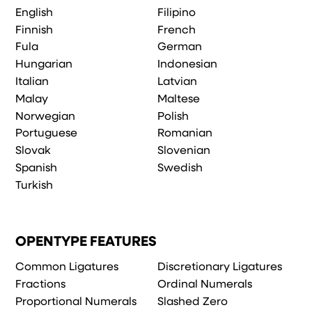
English
Filipino
Finnish
French
Fula
German
Hungarian
Indonesian
Italian
Latvian
Malay
Maltese
Norwegian
Polish
Portuguese
Romanian
Slovak
Slovenian
Spanish
Swedish
Turkish
OPENTYPE FEATURES
Common Ligatures
Discretionary Ligatures
Fractions
Ordinal Numerals
Proportional Numerals
Slashed Zero