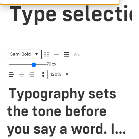
Type selectio
Semi Bold
70px
120%
Typography sets
the tone before
you say a word. It