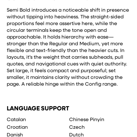
Semi Bold introduces a noticeable shift in presence
without tipping into heaviness. The straight-sided
proportions feel more assertive here, while the
circular terminals keep the tone open and
approachable. It holds hierarchy with ease—
stronger than the Regular and Medium, yet more
flexible and text-friendly than the heavier cuts. In
layouts, it’s the weight that carries subheads, pull
quotes, and navigational cues with quiet authority.
Set large, it feels compact and purposeful; set
smaller, it maintains clarity without crowding the
page. A reliable hinge within the Config range.
LANGUAGE SUPPORT
Catalan
Chinese Pinyin
Croatian
Czech
Danish
Dutch