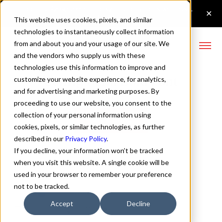
This website uses cookies, pixels, and similar
technologies to instantaneously collect information
from and about you and your usage of our site. We
and the vendors who supply us with these
technologies use this information to improve and
Config Semi Bold Font
customize your website experience, for analytics,
and for advertising and marketing purposes. By
proceeding to use our website, you consent to the
collection of your personal information using
Buy Config
cookies, pixels, or similar technologies, as further
described in our
Privacy Policy
.
If you decline, your information won’t be tracked
when you visit this website. A single cookie will be
used in your browser to remember your preference
Semi Bold
not to be tracked.
70px
Accept
Decline
110%