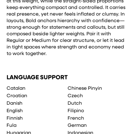
at this weight, while the straight-sided proportions
keep everything compact and controlled. It carries
real presence, yet never feels inflated or clumsy. In
layouts, Bold anchors hierarchy with confidence—
strong enough for statements and callouts, but still
composed beside lighter weights. Pair it with
Regular or Medium for clear structure, or let it lead
in tight spaces where strength and economy need
to work together.
LANGUAGE SUPPORT
Catalan
Chinese Pinyin
Croatian
Czech
Danish
Dutch
English
Filipino
Finnish
French
Fula
German
Hungarian
Indonesian