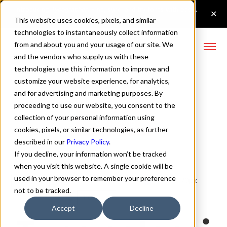
This website uses cookies, pixels, and similar
technologies to instantaneously collect information
from and about you and your usage of our site. We
and the vendors who supply us with these
technologies use this information to improve and
Config Bold Font
customize your website experience, for analytics,
and for advertising and marketing purposes. By
proceeding to use our website, you consent to the
collection of your personal information using
Buy Config
cookies, pixels, or similar technologies, as further
described in our
Privacy Policy
.
If you decline, your information won’t be tracked
when you visit this website. A single cookie will be
used in your browser to remember your preference
Bold
70px
not to be tracked.
110%
Accept
Decline