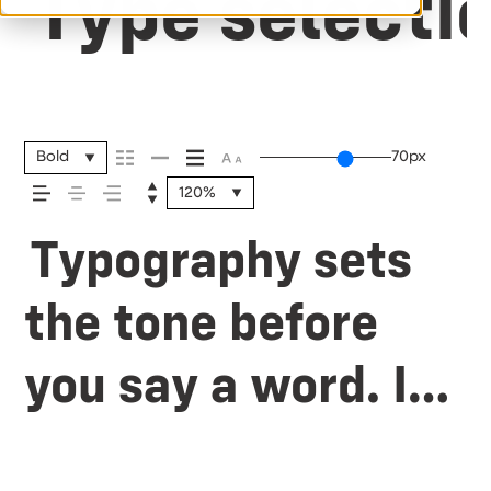
Type selectio
Bold
70px
120%
Typography sets
the tone before
you say a word. It
shapes how your