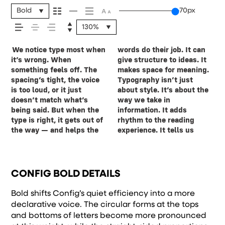
message comes
Bold
70px
130%
across — how it
We notice type most when
words do their job. It can
where to look first and
leads to the next. Some
want to say.That’s why
reads when it’s big. How it
expressive. Others are
feels, how it’s
it’s wrong. When
give structure to ideas. It
what matters most. It
typefaces feel quiet and
trying type in context
feels with your own
made to stay flexible. The
something feels off. The
makes space for meaning.
makes content easier to
careful. Others have
matters. It’s one thing to
words.That’s what this
best ones hold up in all
spacing’s tight, the voice
Typography isn’t just
follow, and in some cases,
energy. Some pull you in.
see a beautiful letter or a
space is for. Try a headline.
kinds of situations. They
read, and how it’s
is too loud, or it just
about style. It’s about the
easier to trust. The tone
Some stay out of the way.
well-set specimen — but
Paste a paragraph. Adjust
do the job without losing
doesn’t match what’s
way we take in
comes through in the
Choosing the right one is
it’s another thing to see
the size, change the
their character. Take a
being said. But when the
information. It adds
details — the shape of the
less about picking a look
how it handles your
weight, type something
minute to experiment.
remembered.
type is right, it gets out of
rhythm to the reading
letters, how they’re
and more about finding a
content. How it behaves
unexpected. Some
You’ll know when it feels
the way — and helps the
experience. It tells us
spaced, the way one form
voice that fits what you
when it’s small. How it
typefaces are built to be
CONFIG BOLD DETAILS
Bold shifts Config’s quiet efficiency into a more
declarative voice. The circular forms at the tops
and bottoms of letters become more pronounced