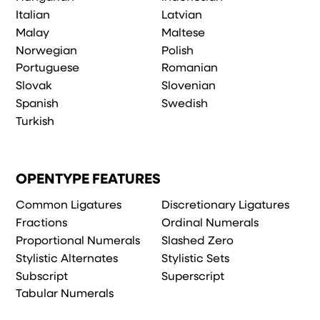
Italian
Latvian
Malay
Maltese
Norwegian
Polish
Portuguese
Romanian
Slovak
Slovenian
Spanish
Swedish
Turkish
OPENTYPE FEATURES
Common Ligatures
Discretionary Ligatures
Fractions
Ordinal Numerals
Proportional Numerals
Slashed Zero
Stylistic Alternates
Stylistic Sets
Subscript
Superscript
Tabular Numerals