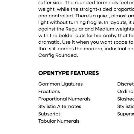
softer side. The rounded terminals feel es
weight, while the straight-sided proporti
and controlled. There’s a quiet, almost arc
light without turning fragile. In layouts, i
against the Regular and Medium weights, 
with the bolder cuts for hierarchy that fe
dramatic. Use it when you want space to 
that still carries the modern, industrial c
Config Rounded.
OPENTYPE FEATURES
Common Ligatures
Discret
Fractions
Ordina
Proportional Numerals
Slashe
Stylistic Alternates
Stylisti
Subscript
Supers
Tabular Numerals