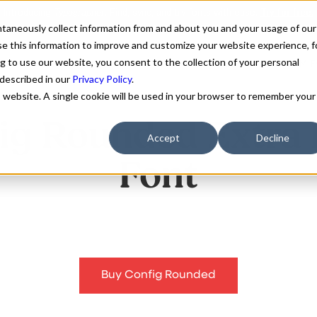
antaneously collect information from and about you and your usage of our
e this information to improve and customize your website experience, f
g to use our website, you consent to the collection of your personal
FONTS
ABOUT
CUSTOM F
 described in our
Privacy Policy
.
is website. A single cookie will be used in your browser to remember your
ig Rounded Extra 
Accept
Decline
Font
Buy Config Rounded