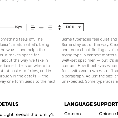
16px
130%
omething feels off. The
 energy. Some pull you in.
situations. They do the job
st doesn’t match what’s being
 is less about picking a look
 to experiment. You’ll know
f the way — and helps the
ou want to say.That’s why
eas. It makes space for
e a beautiful letter or a
’s about the way we take in
o see how it handles your
rience. It tells us where to
 reads when it’s big. How it
tent easier to follow, and in
 is for. Try a headline. Paste
hrough in the details — the
 weight, type something
way one form leads to the next.
expressive. Others are made to
DETAILS
LANGUAGE SUPPORT
Catalan
Chinese 
 Light reveals the family’s