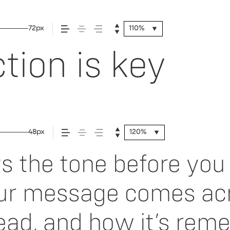
72px
110%
tion is key
48px
120%
 the tone before you 
ur message comes acr
 read, and how it’s re