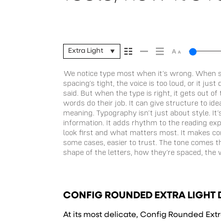
Extra Light
We notice type most when it’s wrong. When s
Some typefaces feel quiet and careful. Others have
stay flexible. The best ones hold up in all kinds of 
spacing’s tight, the voice is too loud, or it ju
Some stay out of the way. Choosing the right one
without losing their character. Take a minute
said. But when the type is right, it gets out o
and more about finding a voice that fits what y
words do their job. It can give structure to id
trying type in context matters. It’s one thing to se
meaning. Typography isn’t just about style. It
well-set specimen — but it’s another thing t
information. It adds rhythm to the reading expe
content. How it behaves when it’s small. How it
look first and what matters most. It makes con
feels with your own words.That’s what this space
some cases, easier to trust. The tone comes t
a paragraph. Adjust the size, change the
shape of the letters, how they’re spaced, the 
unexpected. Some typefaces are built to be 
CONFIG ROUNDED EXTRA LIGHT 
At its most delicate, Config Rounded Extra