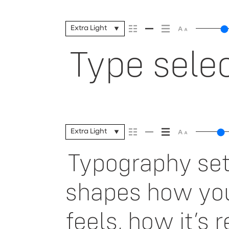
Extra Light
Type selec
Extra Light
Typography sets
shapes how yo
feels, how it’s