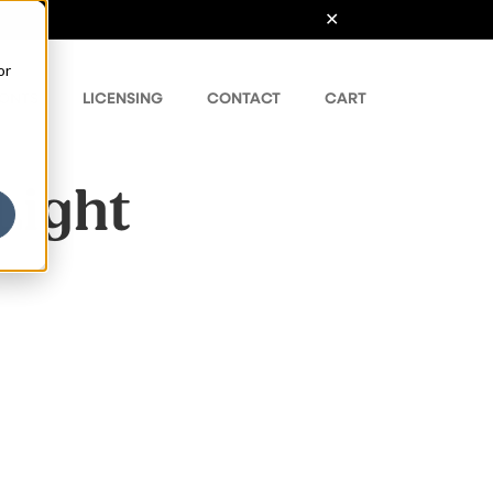
or
ONTS
LICENSING
CONTACT
CART
Light