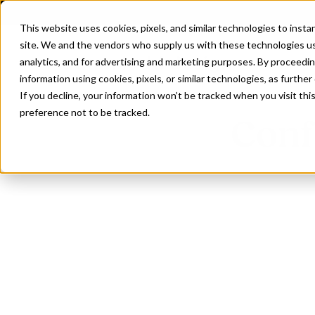
This website uses cookies, pixels, and similar technologies to inst
site. We and the vendors who supply us with these technologies us
analytics, and for advertising and marketing purposes. By proceedin
information using cookies, pixels, or similar technologies, as further
If you decline, your information won’t be tracked when you visit th
preference not to be tracked.
Conf