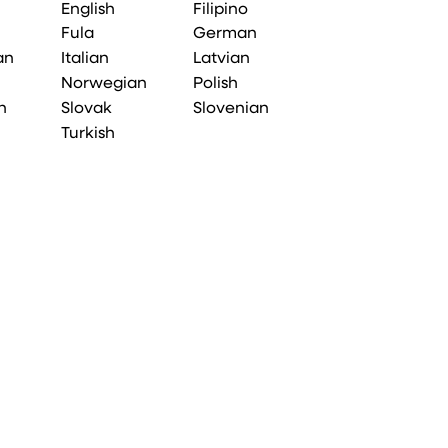
English
Filipino
Fula
German
an
Italian
Latvian
Norwegian
Polish
n
Slovak
Slovenian
Turkish