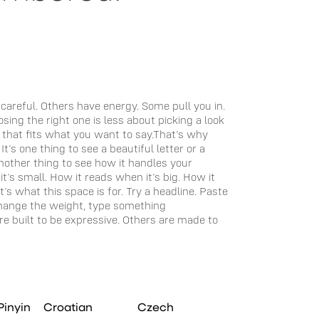
when it feels ri
Pinyin
Croatian
Czech