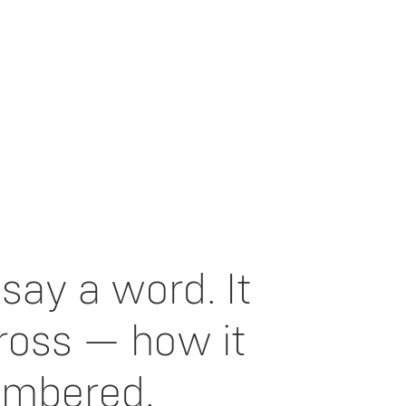
say a word. It
oss — how it
membered.