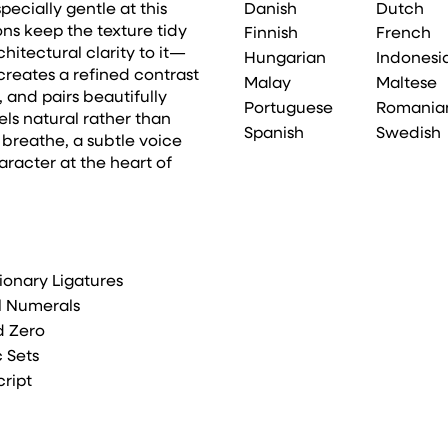
Danish
Dutch
pecially gentle at this
ons keep the texture tidy
Finnish
French
hitectural clarity to it—
Hungarian
Indonesi
t creates a refined contrast
Malay
Maltese
and pairs beautifully
Portuguese
Romania
els natural rather than
Spanish
Swedish
breathe, a subtle voice
haracter at the heart of
ionary Ligatures
l Numerals
d Zero
c Sets
cript