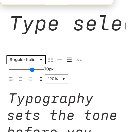
110%
Type sele
Regular Italic
70px
120%
Typography
sets the tone
before you