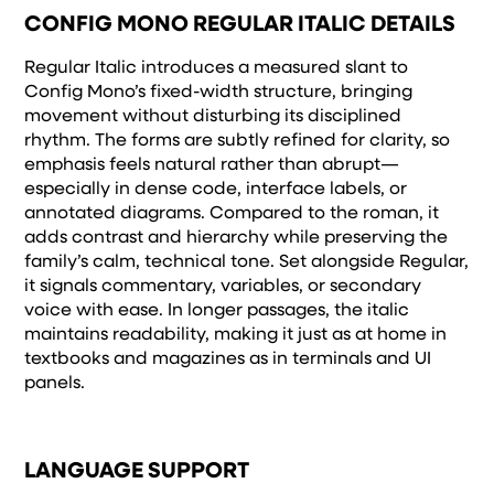
and how it’s
CONFIG MONO REGULAR ITALIC DETAILS
remembered.
Regular Italic introduces a measured slant to
Config Mono’s fixed-width structure, bringing
movement without disturbing its disciplined
rhythm. The forms are subtly refined for clarity, so
emphasis feels natural rather than abrupt—
especially in dense code, interface labels, or
annotated diagrams. Compared to the roman, it
adds contrast and hierarchy while preserving the
family’s calm, technical tone. Set alongside Regular,
it signals commentary, variables, or secondary
voice with ease. In longer passages, the italic
maintains readability, making it just as at home in
textbooks and magazines as in terminals and UI
panels.
LANGUAGE SUPPORT