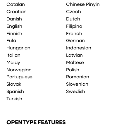
Catalan
Chinese Pinyin
Croatian
Czech
Danish
Dutch
English
Filipino
Finnish
French
Fula
German
Hungarian
Indonesian
Italian
Latvian
Malay
Maltese
Norwegian
Polish
Portuguese
Romanian
Slovak
Slovenian
Spanish
Swedish
Turkish
OPENTYPE FEATURES