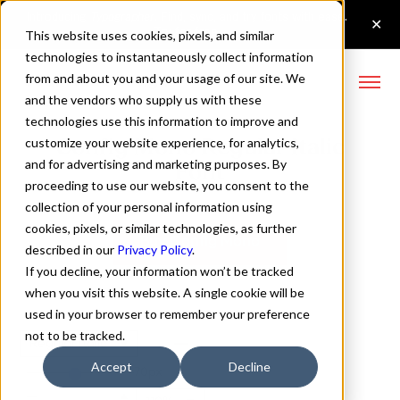
This website uses cookies, pixels, and similar
technologies to instantaneously collect information
from and about you and your usage of our site. We
and the vendors who supply us with these
technologies use this information to improve and
Config Mono Regular Italic
customize your website experience, for analytics,
and for advertising and marketing purposes. By
Font
proceeding to use our website, you consent to the
collection of your personal information using
cookies, pixels, or similar technologies, as further
Buy Config Mono
described in our
Privacy Policy
.
If you decline, your information won’t be tracked
when you visit this website. A single cookie will be
used in your browser to remember your preference
not to be tracked.
Regular Italic
Accept
Decline
70px