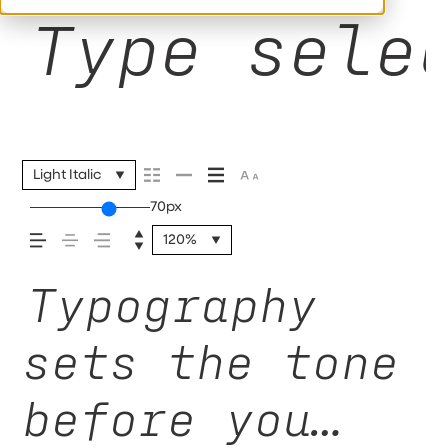
Type sele
Light Italic
70px
120%
Typography
sets the tone
before you