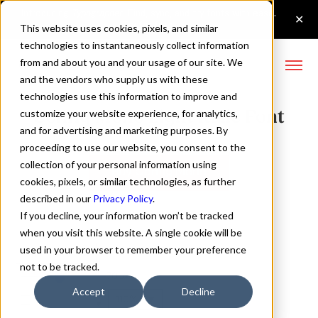
This website uses cookies, pixels, and similar
technologies to instantaneously collect information
from and about you and your usage of our site. We
and the vendors who supply us with these
technologies use this information to improve and
Config Mono Light Italic Font
customize your website experience, for analytics,
and for advertising and marketing purposes. By
proceeding to use our website, you consent to the
collection of your personal information using
Buy Config Mono
cookies, pixels, or similar technologies, as further
described in our
Privacy Policy
.
If you decline, your information won’t be tracked
when you visit this website. A single cookie will be
used in your browser to remember your preference
Light Italic
not to be tracked.
70px
Accept
Decline
110%