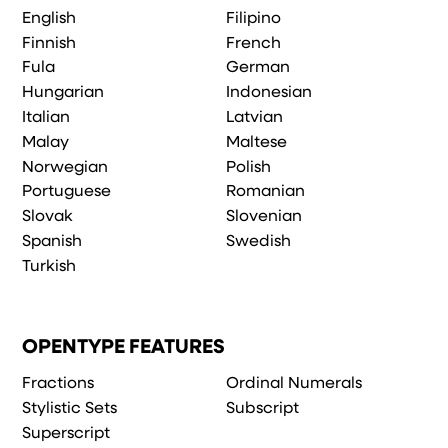
English
Filipino
Finnish
French
Fula
German
Hungarian
Indonesian
Italian
Latvian
Malay
Maltese
Norwegian
Polish
Portuguese
Romanian
Slovak
Slovenian
Spanish
Swedish
Turkish
OPENTYPE FEATURES
Fractions
Ordinal Numerals
Stylistic Sets
Subscript
Superscript