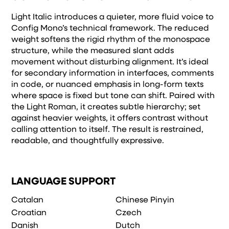
remembered.
Light Italic introduces a quieter, more fluid voice to
Config Mono’s technical framework. The reduced
weight softens the rigid rhythm of the monospace
structure, while the measured slant adds
movement without disturbing alignment. It’s ideal
for secondary information in interfaces, comments
in code, or nuanced emphasis in long-form texts
where space is fixed but tone can shift. Paired with
the Light Roman, it creates subtle hierarchy; set
against heavier weights, it offers contrast without
calling attention to itself. The result is restrained,
readable, and thoughtfully expressive.
LANGUAGE SUPPORT
Catalan
Chinese Pinyin
Croatian
Czech
Danish
Dutch