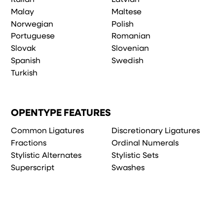
Malay
Maltese
Norwegian
Polish
Portuguese
Romanian
Slovak
Slovenian
Spanish
Swedish
Turkish
OPENTYPE FEATURES
Common Ligatures
Discretionary Ligatures
Fractions
Ordinal Numerals
Stylistic Alternates
Stylistic Sets
Superscript
Swashes