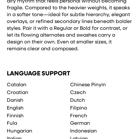
airy rhythm that feels personal without becoming
fragile. Compared to the heavier weights, it speaks
in a softer tone—ideal for subtle hierarchy, elegant
overlays, or refined secondary lines beneath bolder
styles. Pair it with a Regular or Bold for contrast, or
let its flowing alternates and swashes carry a
design on their own. Even at smaller sizes, it
remains clear and composed.
LANGUAGE SUPPORT
Catalan
Chinese Pinyin
Croatian
Czech
Danish
Dutch
English
Filipino
Finnish
French
Fula
German
Hungarian
Indonesian
Italian
Latvian