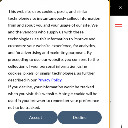
This website uses cookies, pixels, and similar
technologies to instantaneously collect information
from and about you and your usage of our site. We
and the vendors who supply us with these
technologies use this information to improve and
Bakerie Smooth Thin Font
customize your website experience, for analytics,
and for advertising and marketing purposes. By
proceeding to use our website, you consent to the
collection of your personal information using
Buy Bakerie Smooth
cookies, pixels, or similar technologies, as further
described in our
Privacy Policy
.
If you decline, your information won’t be tracked
when you visit this website. A single cookie will be
used in your browser to remember your preference
Thin
70px
not to be tracked.
110%
Accept
Decline