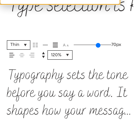
Type selection is 
Thin
70px
120%
Typography sets the tone
before you say a word. It
shapes how your message
comes across — how it