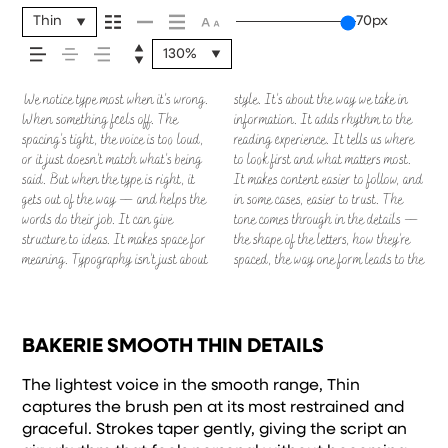
feels, how it’s read, and
Thin
70px
how it’s remembered.
130%
We notice type most when it’s wrong.
style. It’s about the way we take in
next. Some typefaces feel quiet and
— but it’s another thing to see how it
Others are made to stay flexible. The
When something feels off. The
information. It adds rhythm to the
careful. Others have energy. Some
handles your content. How it behaves
best ones hold up in all kinds of
spacing’s tight, the voice is too loud,
reading experience. It tells us where
pull you in. Some stay out of the way.
when it’s small. How it reads when it’s
situations. They do the job without
or it just doesn’t match what’s being
to look first and what matters most.
Choosing the right one is less about
big. How it feels with your own
losing their character. Take a minute
said. But when the type is right, it
It makes content easier to follow, and
picking a look and more about finding
words.That’s what this space is for.
to experiment. You’ll know when it
gets out of the way — and helps the
in some cases, easier to trust. The
a voice that fits what you want to
Try a headline. Paste a paragraph.
words do their job. It can give
tone comes through in the details —
say.That’s why trying type in context
Adjust the size, change the weight,
structure to ideas. It makes space for
the shape of the letters, how they’re
matters. It’s one thing to see a
type something unexpected. Some
meaning. Typography isn’t just about
spaced, the way one form leads to the
beautiful letter or a well-set specimen
typefaces are built to be expressive.
BAKERIE SMOOTH THIN DETAILS
The lightest voice in the smooth range, Thin
captures the brush pen at its most restrained and
graceful. Strokes taper gently, giving the script an